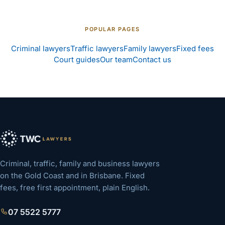
POPULAR PAGES
Criminal lawyers
Traffic lawyers
Family lawyers
Fixed fees
Court guides
Our team
Contact us
Criminal, traffic, family and business lawyers
on the Gold Coast and in Brisbane. Fixed
fees, free first appointment, plain English.
07 5522 5777