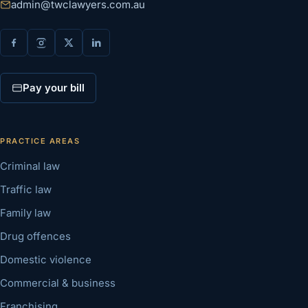
admin@twclawyers.com.au
Pay your bill
PRACTICE AREAS
Criminal law
Traffic law
Family law
Drug offences
Domestic violence
Commercial & business
Franchising