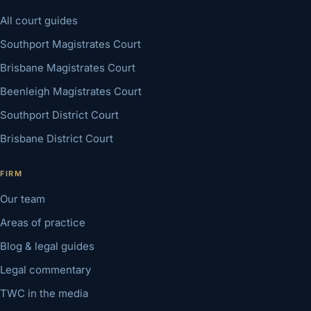
All court guides
Southport Magistrates Court
Brisbane Magistrates Court
Beenleigh Magistrates Court
Southport District Court
Brisbane District Court
FIRM
Our team
Areas of practice
Blog & legal guides
Legal commentary
TWC in the media