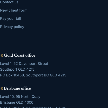
Contact us
New client form
Pay your bill
Privacy policy
Gold Coast
office
Level 1, 52 Davenport Street
Southport
QLD
4215
PO Box 10458, Southport BC QLD 4215
Brisbane
office
Level 10, 95 North Quay
Brisbane
QLD
4000