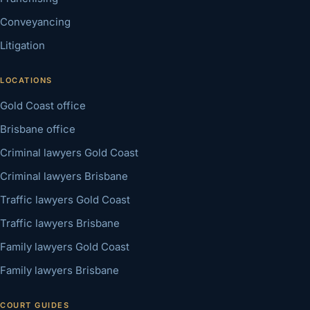
Conveyancing
Litigation
LOCATIONS
Gold Coast office
Brisbane office
Criminal lawyers Gold Coast
Criminal lawyers Brisbane
Traffic lawyers Gold Coast
Traffic lawyers Brisbane
Family lawyers Gold Coast
Family lawyers Brisbane
COURT GUIDES