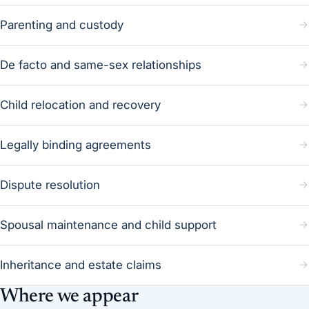
Parenting and custody
De facto and same-sex relationships
Child relocation and recovery
Legally binding agreements
Dispute resolution
Spousal maintenance and child support
Inheritance and estate claims
Where we appear