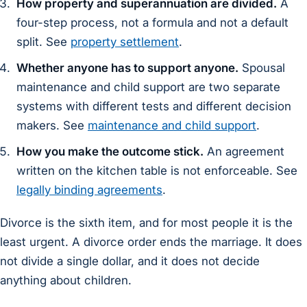
How property and superannuation are divided.
A
four-step process, not a formula and not a default
split. See
property settlement
.
Whether anyone has to support anyone.
Spousal
maintenance and child support are two separate
systems with different tests and different decision
makers. See
maintenance and child support
.
How you make the outcome stick.
An agreement
written on the kitchen table is not enforceable. See
legally binding agreements
.
Divorce is the sixth item, and for most people it is the
least urgent. A divorce order ends the marriage. It does
not divide a single dollar, and it does not decide
anything about children.