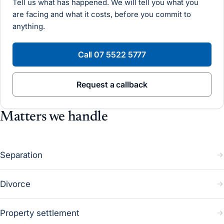
Tell us what has happened. We will tell you what you
are facing and what it costs, before you commit to
anything.
Call
07 5522 5777
Request a callback
Matters we handle
Separation
Divorce
Property settlement