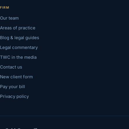
FIRM
Our team
Areas of practice
Blog & legal guides
Legal commentary
TWC in the media
Contact us
New client form
Pay your bill
Privacy policy