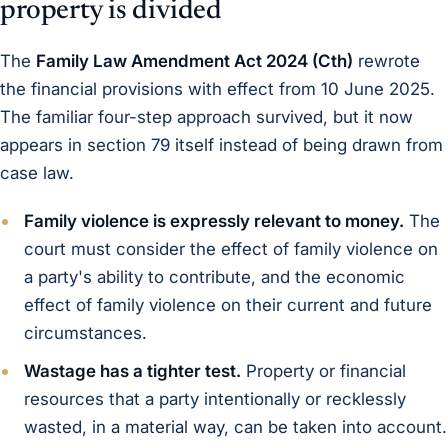
property is divided
The
Family Law Amendment Act 2024 (Cth)
rewrote
the financial provisions with effect from 10 June 2025.
The familiar four-step approach survived, but it now
appears in section 79 itself instead of being drawn from
case law.
Family violence is expressly relevant to money.
The
court must consider the effect of family violence on
a party's ability to contribute, and the economic
effect of family violence on their current and future
circumstances.
Wastage has a tighter test.
Property or financial
resources that a party intentionally or recklessly
wasted, in a material way, can be taken into account.