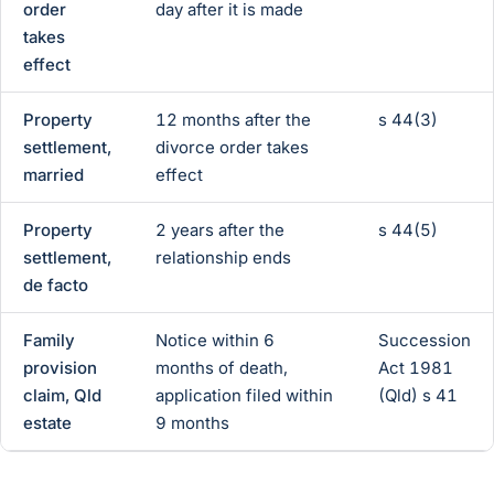
order
day after it is made
takes
effect
Property
12 months after the
s 44(3)
settlement,
divorce order takes
married
effect
Property
2 years after the
s 44(5)
settlement,
relationship ends
de facto
Family
Notice within 6
Succession
provision
months of death,
Act 1981
claim, Qld
application filed within
(Qld) s 41
estate
9 months