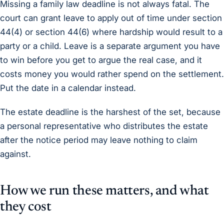
Missing a family law deadline is not always fatal. The
court can grant leave to apply out of time under section
44(4) or section 44(6) where hardship would result to a
party or a child. Leave is a separate argument you have
to win before you get to argue the real case, and it
costs money you would rather spend on the settlement.
Put the date in a calendar instead.
The estate deadline is the harshest of the set, because
a personal representative who distributes the estate
after the notice period may leave nothing to claim
against.
How we run these matters, and what
they cost