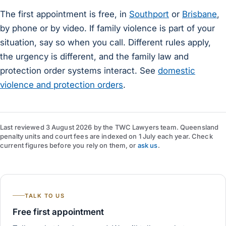
The first appointment is free, in
Southport
or
Brisbane
,
by phone or by video. If family violence is part of your
situation, say so when you call. Different rules apply,
the urgency is different, and the family law and
protection order systems interact. See
domestic
violence and protection orders
.
Last reviewed
3 August 2026
by
the TWC Lawyers team
. Queensland
penalty units and court fees are indexed on 1 July each year. Check
current figures before you rely on them, or
ask us
.
TALK TO US
Free first appointment