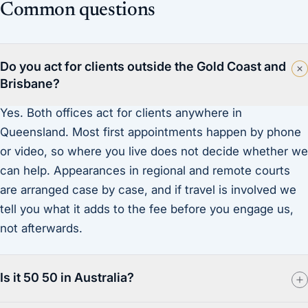
Common questions
Do you act for clients outside the Gold Coast and
Brisbane?
Yes. Both offices act for clients anywhere in
Queensland. Most first appointments happen by phone
or video, so where you live does not decide whether we
can help. Appearances in regional and remote courts
are arranged case by case, and if travel is involved we
tell you what it adds to the fee before you engage us,
not afterwards.
Is it 50 50 in Australia?