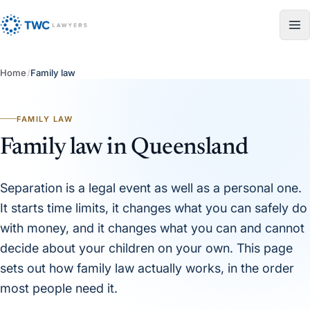
Skip to content
Home
/
Family law
FAMILY LAW
Family law in Queensland
Separation is a legal event as well as a personal one.
It starts time limits, it changes what you can safely do
with money, and it changes what you can and cannot
decide about your children on your own. This page
sets out how family law actually works, in the order
most people need it.