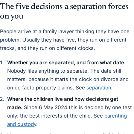
The five decisions a separation forces
on you
People arrive at a family lawyer thinking they have one
problem. Usually they have five, they run on different
tracks, and they run on different clocks.
Whether you are separated, and from what date.
Nobody files anything to separate. The date still
matters, because it starts the clock on divorce and
on de facto property claims. See
separation
.
Where the children live and how decisions get
made.
Since 6 May 2024 this is decided by one test
only: the best interests of the child. See
parenting
and custody
.