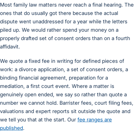
Most family law matters never reach a final hearing. The
ones that do usually got there because the actual
dispute went unaddressed for a year while the letters
piled up. We would rather spend your money on a
properly drafted set of consent orders than on a fourth
affidavit.
We quote a fixed fee in writing for defined pieces of
work: a divorce application, a set of consent orders, a
binding financial agreement, preparation for a
mediation, a first court event. Where a matter is
genuinely open ended, we say so rather than quote a
number we cannot hold. Barrister fees, court filing fees,
valuations and expert reports sit outside the quote and
we tell you that at the start. Our
fee ranges are
published
.