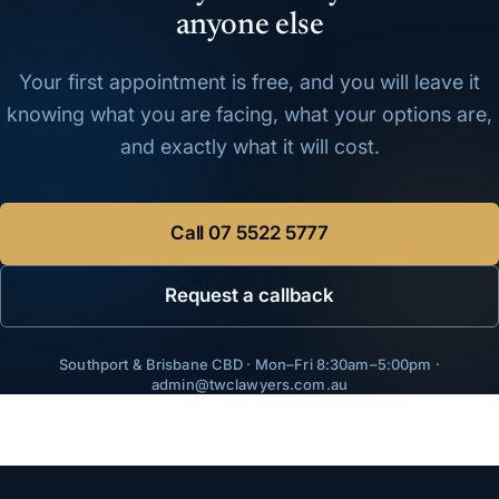
anyone else
Your first appointment is free, and you will leave it
knowing what you are facing, what your options are,
and exactly what it will cost.
Call
07 5522 5777
Request a callback
Southport & Brisbane CBD · Mon–Fri 8:30am–5:00pm ·
admin@twclawyers.com.au