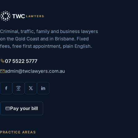
Criminal, traffic, family and business lawyers
on the Gold Coast and in Brisbane. Fixed
fees, free first appointment, plain English.
07 5522 5777
admin@twclawyers.com.au
Pay your bill
PRACTICE AREAS