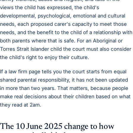
views the child has expressed, the child's
developmental, psychological, emotional and cultural
needs, each proposed carer's capacity to meet those
needs, and the benefit to the child of a relationship with
both parents where that is safe. For an Aboriginal or
Torres Strait Islander child the court must also consider
the child's right to enjoy their culture.
If a law firm page tells you the court starts from equal
shared parental responsibility, it has not been updated
in more than two years. That matters, because people
make real decisions about their children based on what
they read at 2am.
The 10 June 2025 change to how