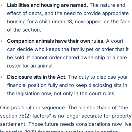
Liabilities and housing are named.
The nature and
effect of debts, and the need to provide appropriate
housing for a child under 18, now appear on the face
of the section.
Companion animals have their own rules.
A court
can decide who keeps the family pet or order that it
be sold. It cannot order shared ownership or a care
roster for an animal.
Disclosure sits in the Act.
The duty to disclose your
financial position fully and to keep disclosing sits in
the legislation now, not only in the court rules.
One practical consequence. The old shorthand of "the
section 75(2) factors" is no longer accurate for property
settlement. Those future needs considerations now live