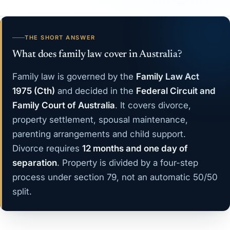
THE SHORT ANSWER
What does family law cover in Australia?
Family law is governed by the
Family Law Act
1975 (Cth)
and decided in the
Federal Circuit and
Family Court of Australia
. It covers divorce,
property settlement, spousal maintenance,
parenting arrangements and child support.
Divorce requires
12 months and one day of
separation
. Property is divided by a four-step
process under section 79, not an automatic 50/50
split.