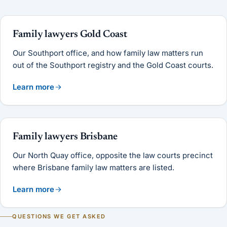
Family lawyers Gold Coast
Our Southport office, and how family law matters run
out of the Southport registry and the Gold Coast courts.
Learn more
Family lawyers Brisbane
Our North Quay office, opposite the law courts precinct
where Brisbane family law matters are listed.
Learn more
QUESTIONS WE GET ASKED