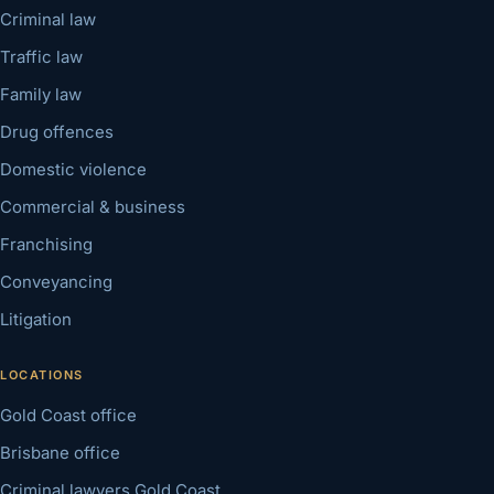
Criminal law
Traffic law
Family law
Drug offences
Domestic violence
Commercial & business
Franchising
Conveyancing
Litigation
LOCATIONS
Gold Coast office
Brisbane office
Criminal lawyers Gold Coast