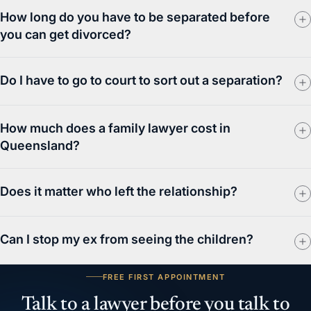
How long do you have to be separated before
you can get divorced?
Do I have to go to court to sort out a separation?
How much does a family lawyer cost in
Queensland?
Does it matter who left the relationship?
Can I stop my ex from seeing the children?
FREE FIRST APPOINTMENT
Talk to a lawyer before you talk to