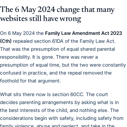
The 6 May 2024 change that many
websites still have wrong
On 6 May 2024 the
Family Law Amendment Act 2023
(Cth)
repealed section 61DA of the Family Law Act.
That was the presumption of equal shared parental
responsibility. It is gone. There was never a
presumption of equal time, but the two were constantly
confused in practice, and the repeal removed the
foothold for that argument.
What sits there now is section 60CC. The court
decides parenting arrangements by asking what is in
the best interests of the child, and nothing else. The
considerations begin with safety, including safety from
family violence, abuse and neglect, and take in the