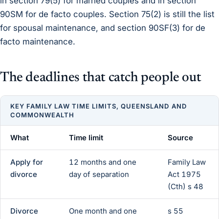
in section 79(5) for married couples and in section
90SM for de facto couples. Section 75(2) is still the list
for spousal maintenance, and section 90SF(3) for de
facto maintenance.
The deadlines that catch people out
KEY FAMILY LAW TIME LIMITS, QUEENSLAND AND
COMMONWEALTH
What
Time limit
Source
Apply for
12 months and one
Family Law
divorce
day of separation
Act 1975
(Cth) s 48
Divorce
One month and one
s 55