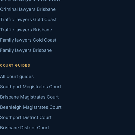
Criminal lawyers Brisbane
Traffic lawyers Gold Coast
Traffic lawyers Brisbane
Family lawyers Gold Coast
Family lawyers Brisbane
COURT GUIDES
All court guides
Southport Magistrates Court
Brisbane Magistrates Court
Beenleigh Magistrates Court
Southport District Court
Brisbane District Court