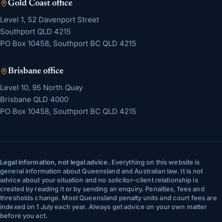
Gold Coast
office
Level 1, 52 Davenport Street
Southport
QLD
4215
PO Box 10458, Southport BC QLD 4215
Brisbane
office
Level 10, 95 North Quay
Brisbane
QLD
4000
PO Box 10458, Southport BC QLD 4215
Legal information, not legal advice.
Everything on this website is
general information about Queensland and Australian law. It is not
advice about your situation and no solicitor–client relationship is
created by reading it or by sending an enquiry. Penalties, fees and
thresholds change. Most Queensland penalty units and court fees are
indexed on 1 July each year. Always get advice on your own matter
before you act.