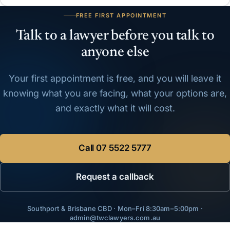
FREE FIRST APPOINTMENT
Talk to a lawyer before you talk to
anyone else
Your first appointment is free, and you will leave it
knowing what you are facing, what your options are,
and exactly what it will cost.
Call
07 5522 5777
Request a callback
Southport & Brisbane CBD · Mon–Fri 8:30am–5:00pm ·
admin@twclawyers.com.au