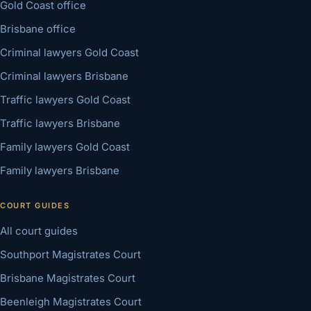
Gold Coast office
Brisbane office
Criminal lawyers Gold Coast
Criminal lawyers Brisbane
Traffic lawyers Gold Coast
Traffic lawyers Brisbane
Family lawyers Gold Coast
Family lawyers Brisbane
COURT GUIDES
All court guides
Southport Magistrates Court
Brisbane Magistrates Court
Beenleigh Magistrates Court