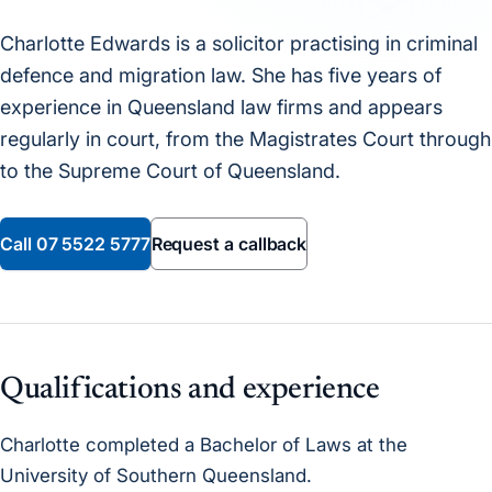
Charlotte Edwards is a solicitor practising in criminal
defence and migration law. She has five years of
experience in Queensland law firms and appears
regularly in court, from the Magistrates Court through
to the Supreme Court of Queensland.
Call
07 5522 5777
Request a callback
Qualifications and experience
Charlotte completed a Bachelor of Laws at the
University of Southern Queensland.