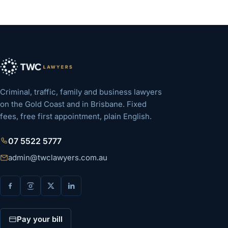
Criminal, traffic, family and business lawyers
on the Gold Coast and in Brisbane. Fixed
fees, free first appointment, plain English.
07 5522 5777
admin@twclawyers.com.au
Pay your bill