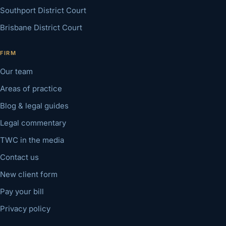
Southport District Court
Brisbane District Court
FIRM
Our team
Areas of practice
Blog & legal guides
Legal commentary
TWC in the media
Contact us
New client form
Pay your bill
Privacy policy