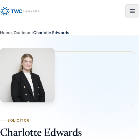
Skip to content
Home
/
Our team
/
Charlotte Edwards
SOLICITOR
Charlotte Edwards