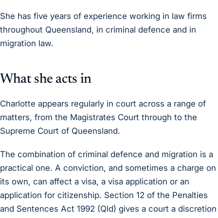
She has five years of experience working in law firms
throughout Queensland, in criminal defence and in
migration law.
What she acts in
Charlotte appears regularly in court across a range of
matters, from the Magistrates Court through to the
Supreme Court of Queensland.
The combination of criminal defence and migration is a
practical one. A conviction, and sometimes a charge on
its own, can affect a visa, a visa application or an
application for citizenship. Section 12 of the Penalties
and Sentences Act 1992 (Qld) gives a court a discretion