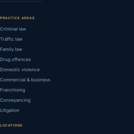
PRACTICE AREAS
Criminal law
Traffic law
Family law
Drug offences
Domestic violence
Commercial & business
Franchising
Conveyancing
Litigation
LOCATIONS