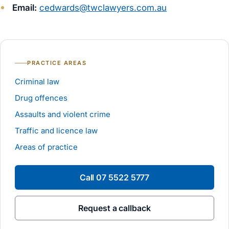
Email:
cedwards@twclawyers.com.au
PRACTICE AREAS
Criminal law
Drug offences
Assaults and violent crime
Traffic and licence law
Areas of practice
Call
07 5522 5777
Request a callback