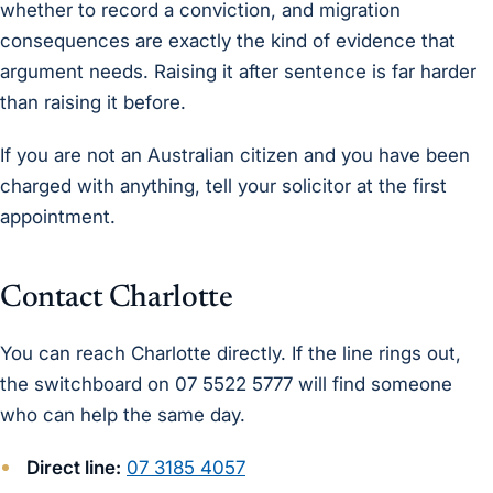
whether to record a conviction, and migration
consequences are exactly the kind of evidence that
argument needs. Raising it after sentence is far harder
than raising it before.
If you are not an Australian citizen and you have been
charged with anything, tell your solicitor at the first
appointment.
Contact Charlotte
You can reach Charlotte directly. If the line rings out,
the switchboard on 07 5522 5777 will find someone
who can help the same day.
Direct line:
07 3185 4057