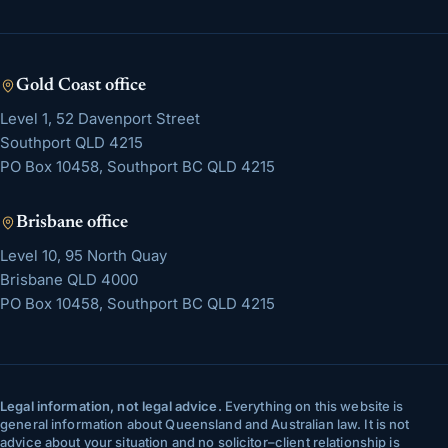
Gold Coast
office
Level 1, 52 Davenport Street
Southport
QLD
4215
PO Box 10458, Southport BC QLD 4215
Brisbane
office
Level 10, 95 North Quay
Brisbane
QLD
4000
PO Box 10458, Southport BC QLD 4215
Legal information, not legal advice.
Everything on this website is
general information about Queensland and Australian law. It is not
advice about your situation and no solicitor–client relationship is