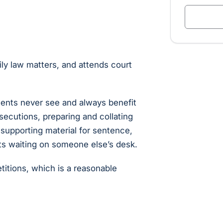
ily law matters, and attends court
clients never see and always benefit
secutions, preparing and collating
supporting material for sentence,
ts waiting on someone else’s desk.
itions, which is a reasonable