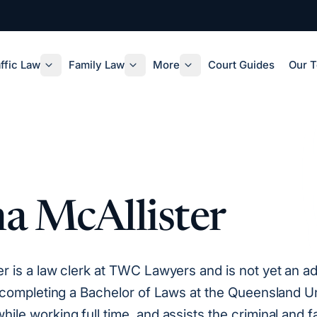
ffic Law
Family Law
More
Court Guides
Our 
a McAllister
er is a law clerk at TWC Lawyers and is not yet an a
is completing a Bachelor of Laws at the Queensland Un
ile working full time, and assists the criminal and f