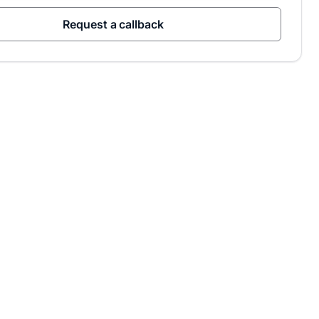
Request a callback