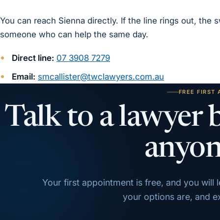
You can reach Sienna directly. If the line rings out, the
someone who can help the same day.
Direct line:
07 3908 7279
Email:
smcallister@twclawyers.com.au
FREE FIRST
Talk to a lawyer 
anyon
Your first appointment is free, and you will
your options are, and exa