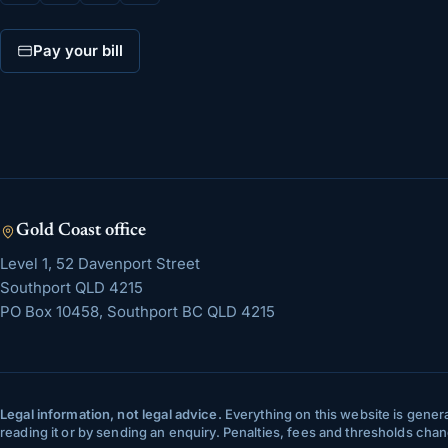
Pay your bill
Gold Coast
office
Level 1, 52 Davenport Street
Southport
QLD
4215
PO Box 10458, Southport BC QLD 4215
Legal information, not legal advice.
Everything on this website is genera
reading it or by sending an enquiry. Penalties, fees and thresholds ch