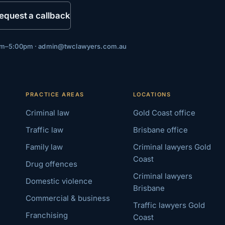
equest a callback
0am–5:00pm ·
admin@twclawyers.com.au
PRACTICE AREAS
LOCATIONS
Criminal law
Gold Coast office
Traffic law
Brisbane office
Family law
Criminal lawyers Gold
Coast
Drug offences
Criminal lawyers
Domestic violence
Brisbane
Commercial & business
Traffic lawyers Gold
Franchising
Coast