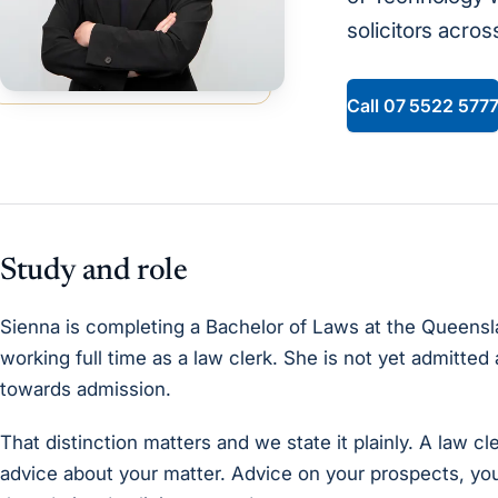
solicitors across 
Call
07 5522 577
Study and role
Sienna is completing a Bachelor of Laws at the Queensl
working full time as a law clerk. She is not yet admitted 
towards admission.
That distinction matters and we state it plainly. A law cle
advice about your matter. Advice on your prospects, yo