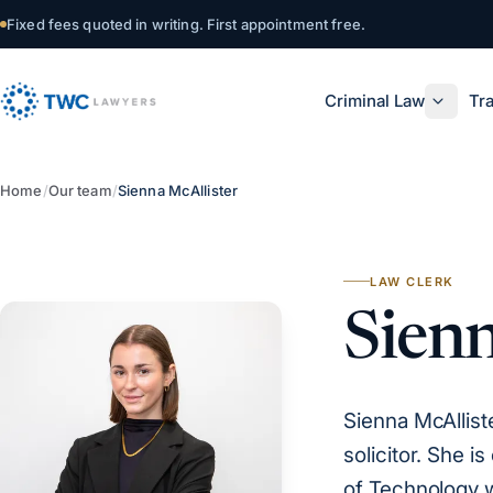
Skip to content
Fixed fees quoted in writing. First appointment free.
Criminal Law
Tra
Home
/
Our team
/
Sienna McAllister
LAW CLERK
Sienn
Sienna McAllist
solicitor. She 
of Technology wh