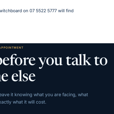
 switchboard on 07 5522 5777 will find
 APPOINTMENT
before you talk to
e else
 leave it knowing what you are facing, what
ctly what it will cost.