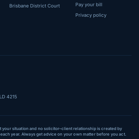
Pay your bill
Brisbane District Court
Privacy policy
LD 4215
your situation and no solicitor–client relationship is created by
y each year. Always get advice on your own matter before you act.