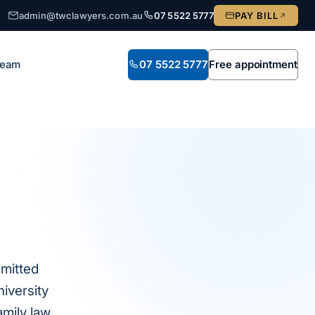
admin@twclawyers.com.au
07 5522 5777
PAY BILL
Team
07 5522 5777
Free appointment
dmitted
iversity
amily law