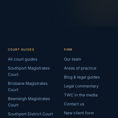
COURT GUIDES
FIRM
All court guides
Our team
Southport Magistrates
Areas of practice
Court
Blog & legal guides
Brisbane Magistrates
Legal commentary
Court
TWC in the media
Beenleigh Magistrates
Contact us
Court
New client form
Southport District Court