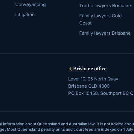
Conveyancing
Traffic lawyers Brisbane
Litigation
Family lawyers Gold
Coast
Family lawyers Brisbane
Brisbane
office
Level 10, 95 North Quay
Brisbane
QLD
4000
PO Box 10458, Southport BC Q
l information about Queensland and Australian law. It is not advice about 
ange. Most Queensland penalty units and court fees are indexed on 1 Jul