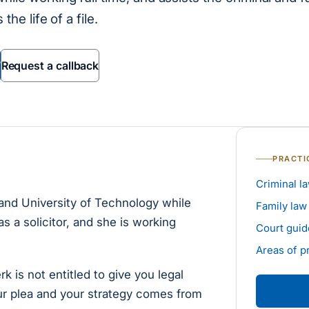
the life of a file.
7
Request a callback
PRACTI
Criminal l
and University of Technology while
Family law
as a solicitor, and she is working
Court guid
Areas of p
rk is not entitled to give you legal
ur plea and your strategy comes from