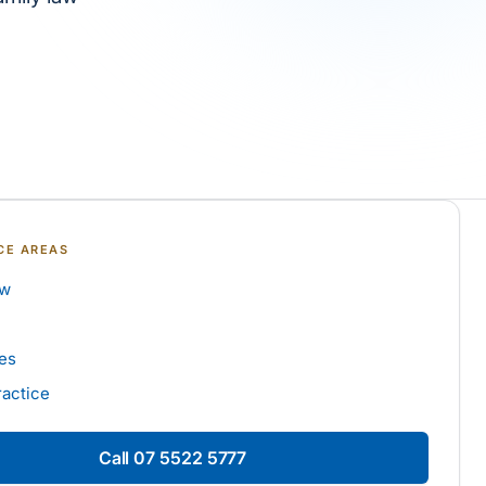
CE AREAS
aw
es
ractice
Call
07 5522 5777