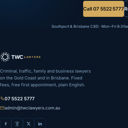
Call
07 5522 5777
R
Southport & Brisbane CBD · Mon–Fri 8:3
Criminal, traffic, family and business lawyers
on the Gold Coast and in Brisbane. Fixed
fees, free first appointment, plain English.
07 5522 5777
admin@twclawyers.com.au