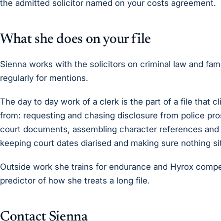
the admitted solicitor named on your costs agreement.
What she does on your file
Sienna works with the solicitors on criminal law and fam
regularly for mentions.
The day to day work of a clerk is the part of a file that 
from: requesting and chasing disclosure from police pro
court documents, assembling character references and 
keeping court dates diarised and making sure nothing si
Outside work she trains for endurance and Hyrox compet
predictor of how she treats a long file.
Contact Sienna