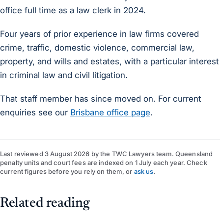
office full time as a law clerk in 2024.
Four years of prior experience in law firms covered
crime, traffic, domestic violence, commercial law,
property, and wills and estates, with a particular interest
in criminal law and civil litigation.
That staff member has since moved on. For current
enquiries see our
Brisbane office page
.
Last reviewed
3 August 2026
by
the TWC Lawyers team
. Queensland
penalty units and court fees are indexed on 1 July each year. Check
current figures before you rely on them, or
ask us
.
Related reading