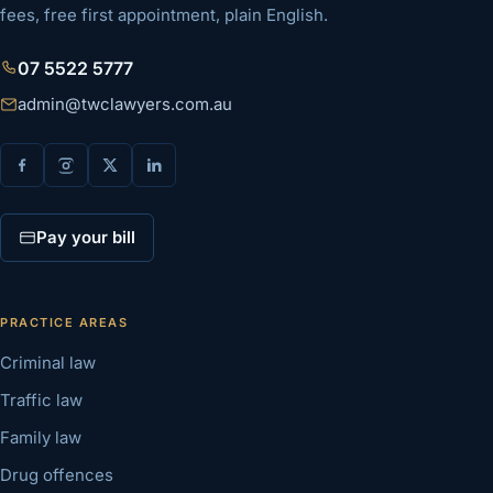
fees, free first appointment, plain English.
07 5522 5777
admin@twclawyers.com.au
Pay your bill
PRACTICE AREAS
Criminal law
Traffic law
Family law
Drug offences