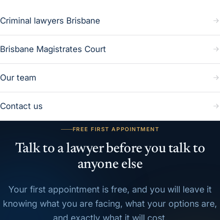
Criminal lawyers Brisbane
Brisbane Magistrates Court
Our team
Contact us
FREE FIRST APPOINTMENT
Talk to a lawyer before you talk to
anyone else
Your first appointment is free, and you will leave it
knowing what you are facing, what your options are,
and exactly what it will cost.