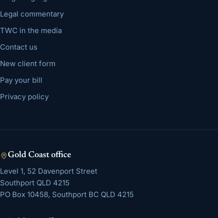
Legal commentary
TWC in the media
Contact us
New client form
Pay your bill
Privacy policy
Gold Coast
office
Level 1, 52 Davenport Street
Southport
QLD
4215
PO Box 10458, Southport BC QLD 4215