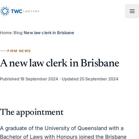
Skip to content
Home
/
Blog
/
New law clerk in Brisbane
FIRM NEWS
A new law clerk in Brisbane
Published
19 September 2024
· Updated
20 September 2024
The appointment
A graduate of the University of Queensland with a
Bachelor of Laws with Honours joined the Brisbane