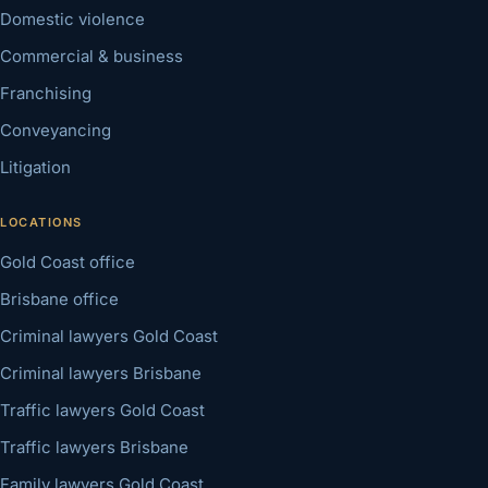
Domestic violence
Commercial & business
Franchising
Conveyancing
Litigation
LOCATIONS
Gold Coast office
Brisbane office
Criminal lawyers Gold Coast
Criminal lawyers Brisbane
Traffic lawyers Gold Coast
Traffic lawyers Brisbane
Family lawyers Gold Coast