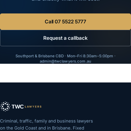
Call
07 5522 5777
Request a callback
Southport & Brisbane CBD · Mon–Fri 8:30am–5:00pm ·
admin@twclawyers.com.au
Criminal, traffic, family and business lawyers
on the Gold Coast and in Brisbane. Fixed