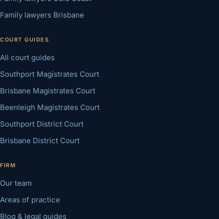
Family lawyers Brisbane
COURT GUIDES
All court guides
Southport Magistrates Court
Brisbane Magistrates Court
Beenleigh Magistrates Court
Southport District Court
Brisbane District Court
FIRM
Our team
Areas of practice
Blog & legal guides