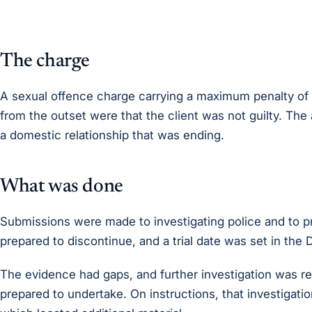
The charge
A sexual offence charge carrying a maximum penalty of l
from the outset were that the client was not guilty. The 
a domestic relationship that was ending.
What was done
Submissions were made to investigating police and to 
prepared to discontinue, and a trial date was set in the D
The evidence had gaps, and further investigation was re
prepared to undertake. On instructions, that investigati