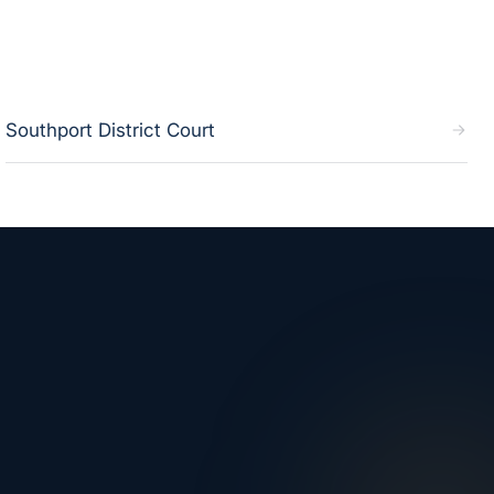
Southport District Court