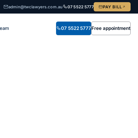
admin@twclawyers.com.au
07 5522 5777
PAY BILL
Team
07 5522 5777
Free appointment