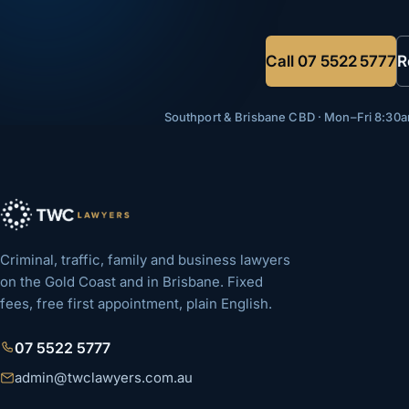
Call
07 5522 5777
R
Southport & Brisbane CBD · Mon–Fri 8:3
Criminal, traffic, family and business lawyers
on the Gold Coast and in Brisbane. Fixed
fees, free first appointment, plain English.
07 5522 5777
admin@twclawyers.com.au