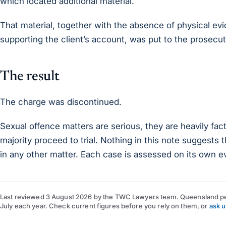
which located additional material.
That material, together with the absence of physical e
supporting the client’s account, was put to the prosecut
The result
The charge was discontinued.
Sexual offence matters are serious, they are heavily fac
majority proceed to trial. Nothing in this note suggests t
in any other matter. Each case is assessed on its own e
Last reviewed
3 August 2026
by
the TWC Lawyers team
. Queensland pe
July each year. Check current figures before you rely on them, or
ask u