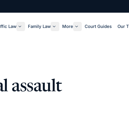
ffic Law
Family Law
More
Court Guides
Our 
l assault