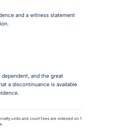
vidence and a witness statement
ion.
t dependent, and the great
hat a discontinuance is available
vidence.
nalty units and court fees are indexed on 1
s
.