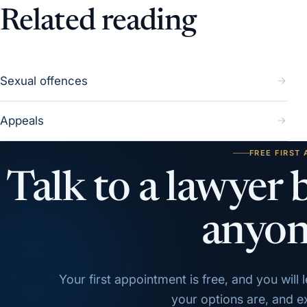
Related reading
Sexual offences
Appeals
FREE FIRST
Talk to a lawyer 
anyon
Your first appointment is free, and you will
your options are, and exa