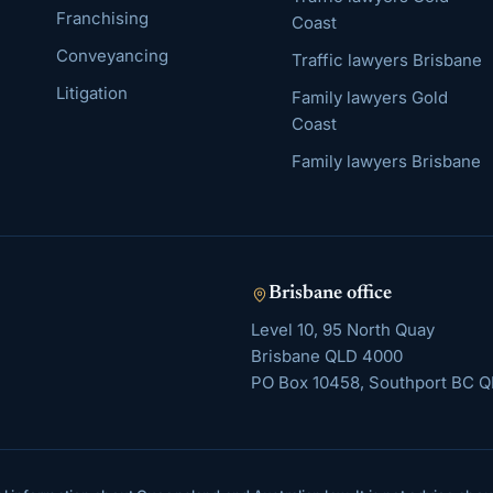
Franchising
Coast
Conveyancing
Traffic lawyers Brisbane
Litigation
Family lawyers Gold
Coast
Family lawyers Brisbane
Brisbane
office
Level 10, 95 North Quay
Brisbane
QLD
4000
PO Box 10458, Southport BC Q