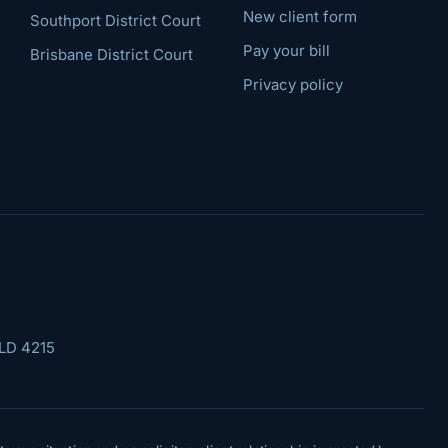
New client form
Southport District Court
Pay your bill
Brisbane District Court
Privacy policy
LD 4215