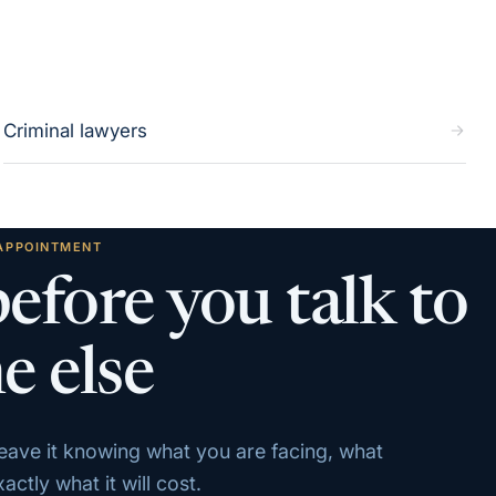
Criminal lawyers
 APPOINTMENT
before you talk to
e else
 leave it knowing what you are facing, what
ctly what it will cost.