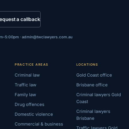
equest a callback
0am–5:00pm ·
admin@twclawyers.com.au
PRACTICE AREAS
LOCATIONS
Criminal law
Gold Coast office
Traffic law
Brisbane office
Family law
Criminal lawyers Gold
Coast
Drug offences
Criminal lawyers
Domestic violence
Brisbane
Commercial & business
Traffic lawyers Gold