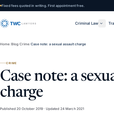
Skip to content
Fixed fees quoted in writing. First appointment free.
Criminal Law
Tra
Home
/
Blog
/
Crime
/
Case note: a sexual assault charge
CRIME
Case note: a sexua
charge
Published
20 October 2019
· Updated
24 March 2021