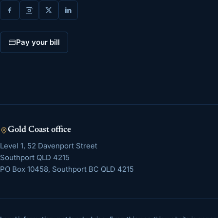
Pay your bill
Gold Coast
office
Level 1, 52 Davenport Street
Southport
QLD
4215
PO Box 10458, Southport BC QLD 4215