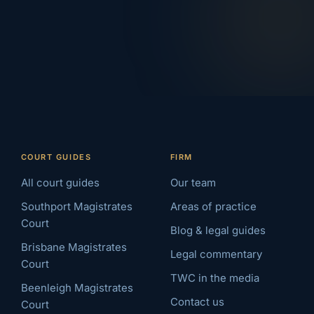
COURT GUIDES
FIRM
All court guides
Our team
Southport Magistrates
Areas of practice
Court
Blog & legal guides
Brisbane Magistrates
Legal commentary
Court
TWC in the media
Beenleigh Magistrates
Contact us
Court