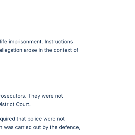
ife imprisonment. Instructions
allegation arose in the context of
prosecutors. They were not
istrict Court.
quired that police were not
on was carried out by the defence,