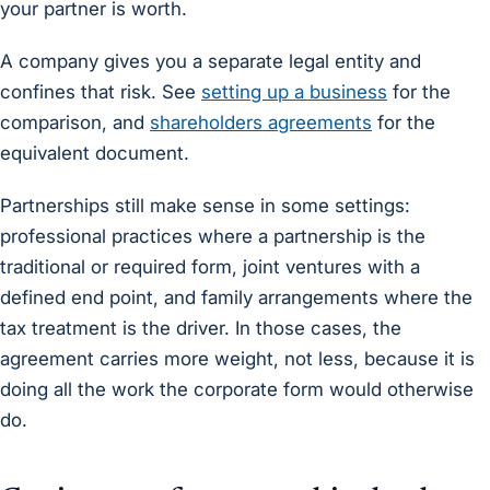
your partner is worth.
A company gives you a separate legal entity and
confines that risk. See
setting up a business
for the
comparison, and
shareholders agreements
for the
equivalent document.
Partnerships still make sense in some settings:
professional practices where a partnership is the
traditional or required form, joint ventures with a
defined end point, and family arrangements where the
tax treatment is the driver. In those cases, the
agreement carries more weight, not less, because it is
doing all the work the corporate form would otherwise
do.