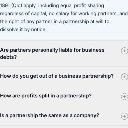
1891 (Qld) apply, including equal profit sharing
regardless of capital, no salary for working partners, and
the right of any partner in a partnership at will to
dissolve it by notice.
Are partners personally liable for business
debts?
How do you get out of a business partnership?
How are profits split in a partnership?
Is a partnership the same as a company?