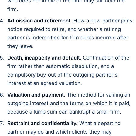
who does not know of the limit may still hold the
firm.
Admission and retirement.
How a new partner joins,
notice required to retire, and whether a retiring
partner is indemnified for firm debts incurred after
they leave.
Death, incapacity and default.
Continuation of the
firm rather than automatic dissolution, and a
compulsory buy-out of the outgoing partner's
interest at an agreed valuation.
Valuation and payment.
The method for valuing an
outgoing interest and the terms on which it is paid,
because a lump sum can bankrupt a small firm.
Restraint and confidentiality.
What a departing
partner may do and which clients they may