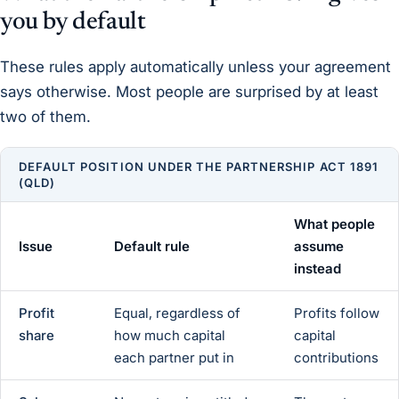
you by default
These rules apply automatically unless your agreement
says otherwise. Most people are surprised by at least
two of them.
DEFAULT POSITION UNDER THE PARTNERSHIP ACT 1891
(QLD)
What people
Issue
Default rule
assume
instead
Profit
Equal, regardless of
Profits follow
share
how much capital
capital
each partner put in
contributions