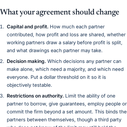
What your agreement should change
Capital and profit.
How much each partner
contributed, how profit and loss are shared, whether
working partners draw a salary before profit is split,
and what drawings each partner may take.
Decision making.
Which decisions any partner can
make alone, which need a majority, and which need
everyone. Put a dollar threshold on it so it is
objectively testable.
Restrictions on authority.
Limit the ability of one
partner to borrow, give guarantees, employ people or
commit the firm beyond a set amount. This binds the
partners between themselves, though a third party