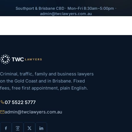
Southport & Brisbane CBD · Mon–Fri 8:30am–5:00pm ·
admin@twclawyers.com.au
Criminal, traffic, family and business lawyers
on the Gold Coast and in Brisbane. Fixed
fees, free first appointment, plain English.
07 5522 5777
admin@twclawyers.com.au