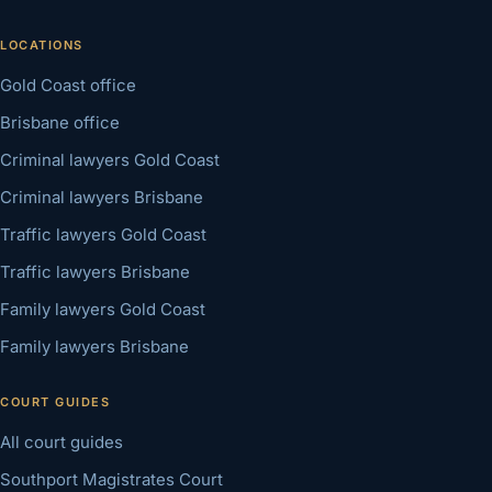
LOCATIONS
Gold Coast office
Brisbane office
Criminal lawyers Gold Coast
Criminal lawyers Brisbane
Traffic lawyers Gold Coast
Traffic lawyers Brisbane
Family lawyers Gold Coast
Family lawyers Brisbane
COURT GUIDES
All court guides
Southport Magistrates Court