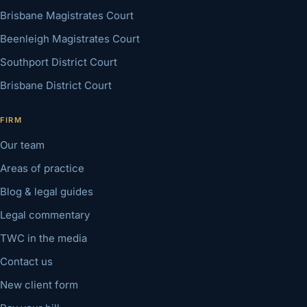
Brisbane Magistrates Court
Beenleigh Magistrates Court
Southport District Court
Brisbane District Court
FIRM
Our team
Areas of practice
Blog & legal guides
Legal commentary
TWC in the media
Contact us
New client form