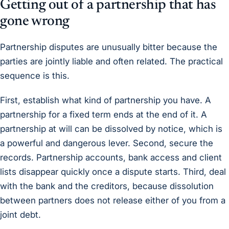
Getting out of a partnership that has
gone wrong
Partnership disputes are unusually bitter because the
parties are jointly liable and often related. The practical
sequence is this.
First, establish what kind of partnership you have. A
partnership for a fixed term ends at the end of it. A
partnership at will can be dissolved by notice, which is
a powerful and dangerous lever. Second, secure the
records. Partnership accounts, bank access and client
lists disappear quickly once a dispute starts. Third, deal
with the bank and the creditors, because dissolution
between partners does not release either of you from a
joint debt.