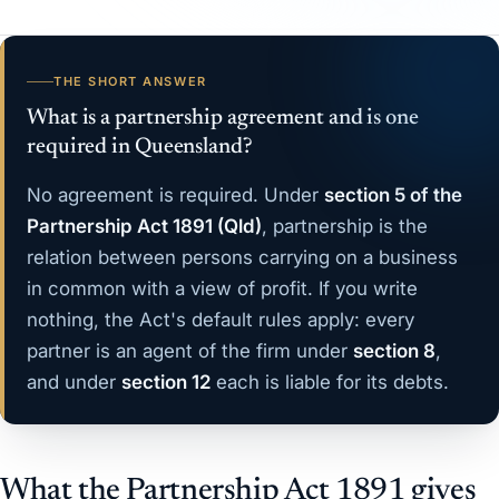
THE SHORT ANSWER
What is a partnership agreement and is one
required in Queensland?
No agreement is required. Under
section 5 of the
Partnership Act 1891 (Qld)
, partnership is the
relation between persons carrying on a business
in common with a view of profit. If you write
nothing, the Act's default rules apply: every
partner is an agent of the firm under
section 8
,
and under
section 12
each is liable for its debts.
What the Partnership Act 1891 gives