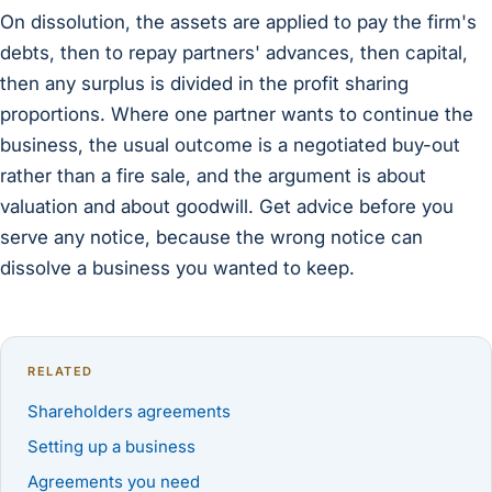
On dissolution, the assets are applied to pay the firm's
debts, then to repay partners' advances, then capital,
then any surplus is divided in the profit sharing
proportions. Where one partner wants to continue the
business, the usual outcome is a negotiated buy-out
rather than a fire sale, and the argument is about
valuation and about goodwill. Get advice before you
serve any notice, because the wrong notice can
dissolve a business you wanted to keep.
RELATED
Shareholders agreements
Setting up a business
Agreements you need