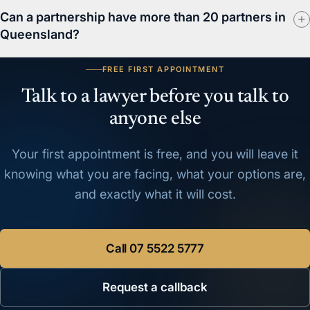
Can a partnership have more than 20 partners in
Queensland?
FREE FIRST APPOINTMENT
Talk to a lawyer before you talk to
anyone else
Your first appointment is free, and you will leave it
knowing what you are facing, what your options are,
and exactly what it will cost.
Call
07 5522 5777
Request a callback