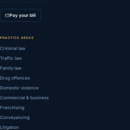
Pay your bill
PRACTICE AREAS
Criminal law
Traffic law
Family law
Drug offences
Domestic violence
Commercial & business
Franchising
Conveyancing
Litigation