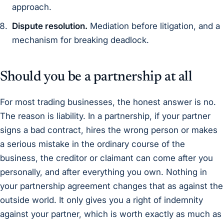
approach.
Dispute resolution.
Mediation before litigation, and a
mechanism for breaking deadlock.
Should you be a partnership at all
For most trading businesses, the honest answer is no.
The reason is liability. In a partnership, if your partner
signs a bad contract, hires the wrong person or makes
a serious mistake in the ordinary course of the
business, the creditor or claimant can come after you
personally, and after everything you own. Nothing in
your partnership agreement changes that as against the
outside world. It only gives you a right of indemnity
against your partner, which is worth exactly as much as