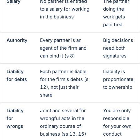
Salary
No partner is entitled
The partner
to a salary for working
doing the
in the business
work gets
paid first
Authority
Every partner is an
Big decisions
agent of the firm and
need both
can bind it (s 8)
signatures
Liability
Each partner is liable
Liability is
for debts
for the firm's debts (s
proportionate
12), not just their
to ownership
share
Liability
Joint and several for
You are only
for
wrongful acts in the
responsible
wrongs
ordinary course of
for your own
business (ss 13, 15)
conduct