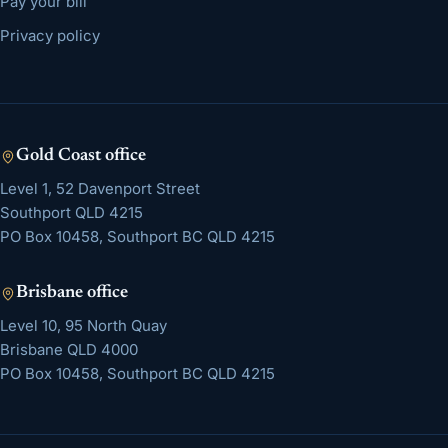
Pay your bill
Privacy policy
Gold Coast
office
Level 1, 52 Davenport Street
Southport
QLD
4215
PO Box 10458, Southport BC QLD 4215
Brisbane
office
Level 10, 95 North Quay
Brisbane
QLD
4000
PO Box 10458, Southport BC QLD 4215