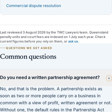
Commercial dispute resolution
Last reviewed
3 August 2026
by
the TWC Lawyers team
. Queensland
penalty units and court fees are indexed on 1 July each year. Check
current figures before you rely on them, or
ask us
.
QUESTIONS WE GET ASKED
Common questions
Do you need a written partnership agreement?
No, and that is the problem. A partnership exists as
soon as two or more people carry on a business in
common with a view of profit, written agreement or not.
Without one, the default rules in the Partnership Act