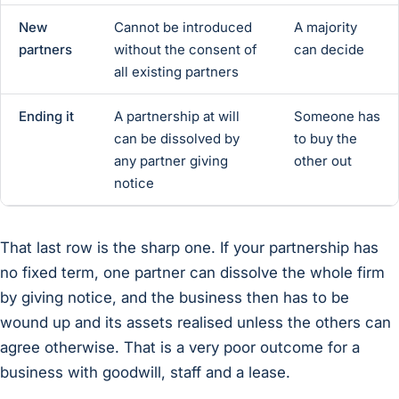
New
Cannot be introduced
A majority
partners
without the consent of
can decide
all existing partners
Ending it
A partnership at will
Someone has
can be dissolved by
to buy the
any partner giving
other out
notice
That last row is the sharp one. If your partnership has
no fixed term, one partner can dissolve the whole firm
by giving notice, and the business then has to be
wound up and its assets realised unless the others can
agree otherwise. That is a very poor outcome for a
business with goodwill, staff and a lease.