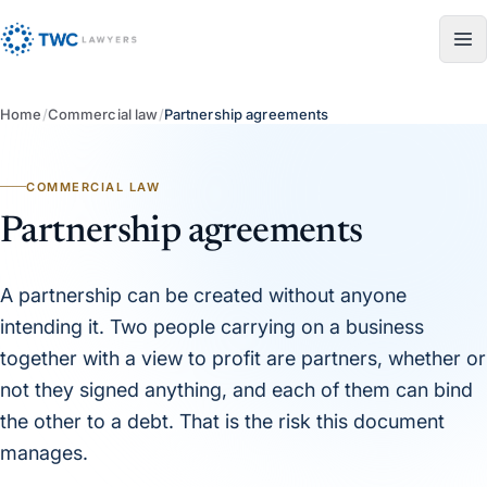
Skip to content
Home
/
Commercial law
/
Partnership agreements
COMMERCIAL LAW
Partnership agreements
A partnership can be created without anyone
intending it. Two people carrying on a business
together with a view to profit are partners, whether or
not they signed anything, and each of them can bind
the other to a debt. That is the risk this document
manages.