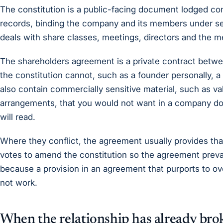
The constitution is a public-facing document lodged co
records, binding the company and its members under sec
deals with share classes, meetings, directors and the 
The shareholders agreement is a private contract betwe
the constitution cannot, such as a founder personally, a 
also contain commercially sensitive material, such as va
arrangements, that you would not want in a company do
will read.
Where they conflict, the agreement usually provides that
votes to amend the constitution so the agreement prevail
because a provision in an agreement that purports to over
not work.
When the relationship has already br