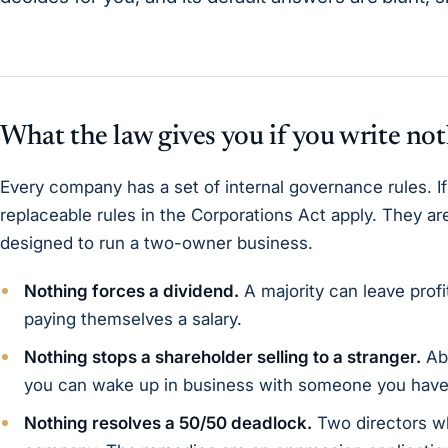
What the law gives you if you write no
Every company has a set of internal governance rules. If
replaceable rules in the Corporations Act apply. They a
designed to run a two-owner business.
Nothing forces a dividend.
A majority can leave profi
paying themselves a salary.
Nothing stops a shareholder selling to a stranger.
Abs
you can wake up in business with someone you have
Nothing resolves a 50/50 deadlock.
Two directors wh