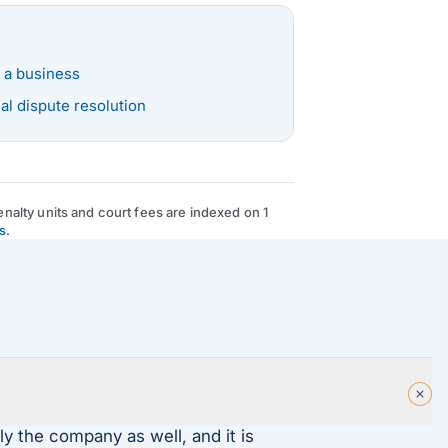
 a business
l dispute resolution
nalty units and court fees are indexed on 1
s
.
ly the company as well, and it is