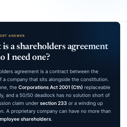
HORT ANSWER
is a shareholders agreement
o I need one?
olders agreement is a contract between the
 a company that sits alongside the constitution.
one, the
Corporations Act 2001 (Cth)
replaceable
ly, and a 50/50 deadlock has no solution short of
ssion claim under
section 233
or a winding up
ion. A proprietary company can have no more than
mployee shareholders
.