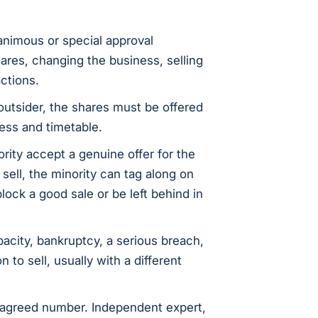
nanimous or special approval
hares, changing the business, selling
actions.
outsider, the shares must be offered
ess and timetable.
ority accept a genuine offer for the
sell, the minority can tag along on
lock a good sale or be left behind in
city, bankruptcy, a serious breach,
 to sell, usually with a different
agreed number. Independent expert,