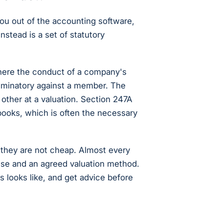
ou out of the accounting software,
nstead is a set of statutory
here the conduct of a company's
scriminatory against a member. The
other at a valuation. Section 247A
ooks, which is often the necessary
they are not cheap. Almost every
use and an agreed valuation method.
 looks like, and get advice before