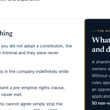
THE S
thing
What 
 you did not adopt a constitution, the
and d
re minimal and they were never
A shareh
owners of
ts in the company indefinitely while
Without 
rules app
ent a pre-emptive rights clause,
an oppre
 never met.
applicat
50 non-e
o cannot agree simply stop the