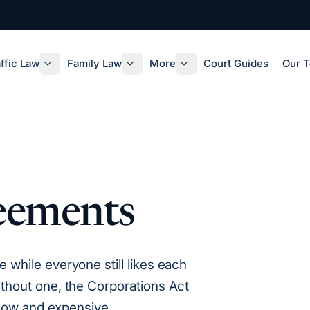
ffic Law
Family Law
More
Court Guides
Our 
eements
while everyone still likes each
thout one, the Corporations Act
slow and expensive.