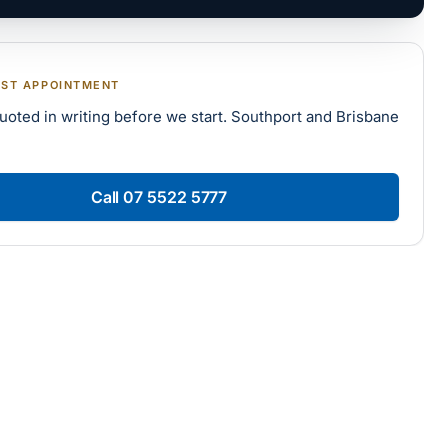
RST APPOINTMENT
uoted in writing before we start. Southport and Brisbane
Call
07 5522 5777