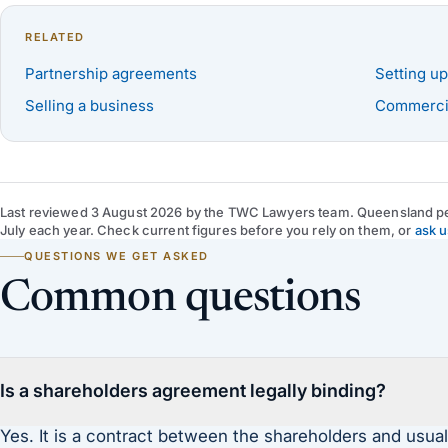
RELATED
Partnership agreements
Setting up
Selling a business
Commercia
Last reviewed
3 August 2026
by
the TWC Lawyers team
. Queensland pe
July each year. Check current figures before you rely on them, or
ask u
QUESTIONS WE GET ASKED
Common questions
Is a shareholders agreement legally binding?
Yes. It is a contract between the shareholders and usual