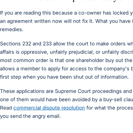
If you are reading this because a co-owner has locked y
an agreement written now will not fix it. What you have i
remedies.
Sections 232 and 233 allow the court to make orders w
affairs is oppressive, unfairly prejudicial, or unfairly di
most common order is that one shareholder buy out the 
allows a member to apply for access to the company's b
first step when you have been shut out of information.
These applications are Supreme Court proceedings and 
one of them would have been avoided by a buy-sell cla
Read
commercial dispute resolution
for what the process
you send the angry email.