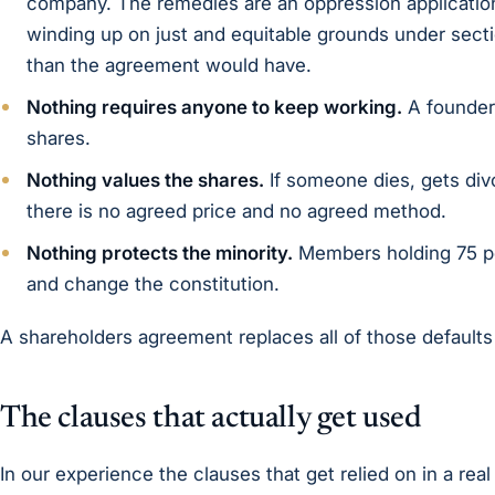
company. The remedies are an oppression application
winding up on just and equitable grounds under sect
than the agreement would have.
Nothing requires anyone to keep working.
A founder 
shares.
Nothing values the shares.
If someone dies, gets div
there is no agreed price and no agreed method.
Nothing protects the minority.
Members holding 75 per
and change the constitution.
A shareholders agreement replaces all of those default
The clauses that actually get used
In our experience the clauses that get relied on in a real 