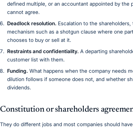
defined multiple, or an accountant appointed by the p
cannot agree.
Deadlock resolution.
Escalation to the shareholders, 
mechanism such as a shotgun clause where one part
chooses to buy or sell at it.
Restraints and confidentiality.
A departing shareholde
customer list with them.
Funding.
What happens when the company needs mo
dilution follows if someone does not, and whether sh
dividends.
Constitution or shareholders agreeme
They do different jobs and most companies should have