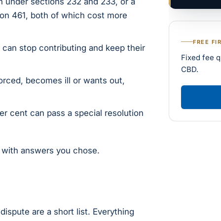
 under sections 232 and 233, or a
ion 461, both of which cost more
FREE FI
can stop contributing and keep their
Fixed fee q
CBD.
orced, becomes ill or wants out,
 cent can pass a special resolution
s with answers you chose.
dispute are a short list. Everything