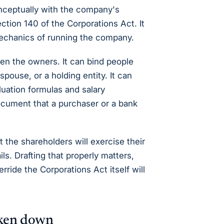
nceptually with the company's
tion 140 of the Corporations Act. It
mechanics of running the company.
en the owners. It can bind people
spouse, or a holding entity. It can
luation formulas and salary
cument that a purchaser or a bank
 the shareholders will exercise their
s. Drafting that properly matters,
ride the Corporations Act itself will
oken down