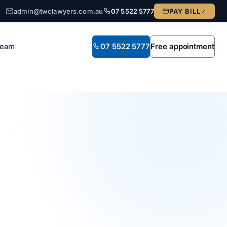
admin@twclawyers.com.au
07 5522 5777
PAY BILL
Team
07 5522 5777
Free appointment