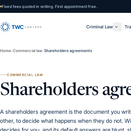
Skip to content
Fixed fees quoted in writing. First appointment free.
Criminal Law
Tra
Home
/
Commercial law
/
Shareholders agreements
COMMERCIAL LAW
Shareholders agr
A shareholders agreement is the document you write 
other, to decide what happens when they do not. Wi
decides for you, and its default answers are blunt, 