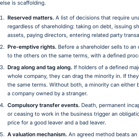
else is scaffolding.
Reserved matters.
A list of decisions that require u
regardless of shareholding: taking on debt, issuing s
assets, paying directors, entering related party trans
Pre-emptive rights.
Before a shareholder sells to an 
to the others on the same terms, with a defined proc
Drag along and tag along.
If holders of a defined maj
whole company, they can drag the minority in. If they 
the same terms. Without both, a minority can either b
a company owned by a stranger.
Compulsory transfer events.
Death, permanent incapa
or ceasing to work in the business trigger an obligation
price for a good leaver and a bad leaver.
A valuation mechanism.
An agreed method beats an 