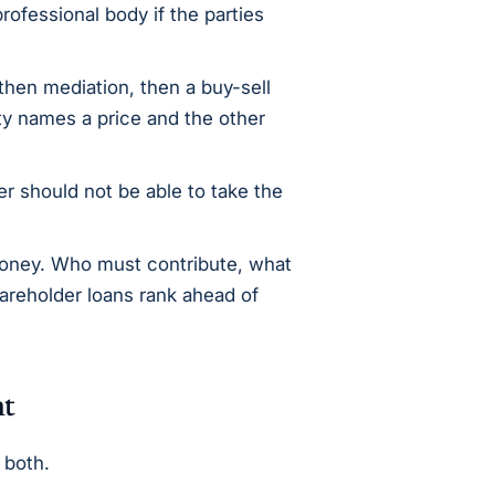
rofessional body if the parties
then mediation, then a buy-sell
y names a price and the other
r should not be able to take the
ney. Who must contribute, what
areholder loans rank ahead of
nt
 both.