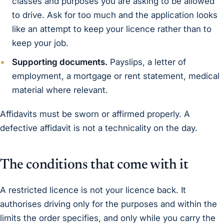
classes and purposes you are asking to be allowed
to drive. Ask for too much and the application looks
like an attempt to keep your licence rather than to
keep your job.
Supporting documents.
Payslips, a letter of
employment, a mortgage or rent statement, medical
material where relevant.
Affidavits must be sworn or affirmed properly. A
defective affidavit is not a technicality on the day.
The conditions that come with it
A restricted licence is not your licence back. It
authorises driving only for the purposes and within the
limits the order specifies, and only while you carry the