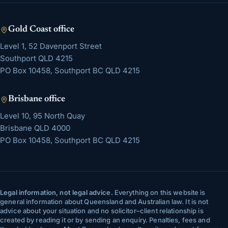
Gold Coast
office
Level 1, 52 Davenport Street
Southport
QLD
4215
PO Box 10458, Southport BC QLD 4215
Brisbane
office
Level 10, 95 North Quay
Brisbane
QLD
4000
PO Box 10458, Southport BC QLD 4215
Legal information, not legal advice.
Everything on this website is
general information about Queensland and Australian law. It is not
advice about your situation and no solicitor–client relationship is
created by reading it or by sending an enquiry. Penalties, fees and