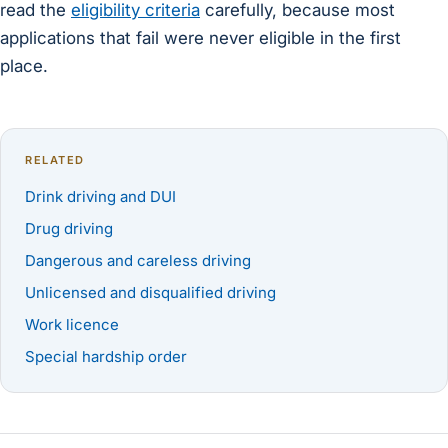
read the
eligibility criteria
carefully, because most
applications that fail were never eligible in the first
place.
RELATED
Drink driving and DUI
Drug driving
Dangerous and careless driving
Unlicensed and disqualified driving
Work licence
Special hardship order