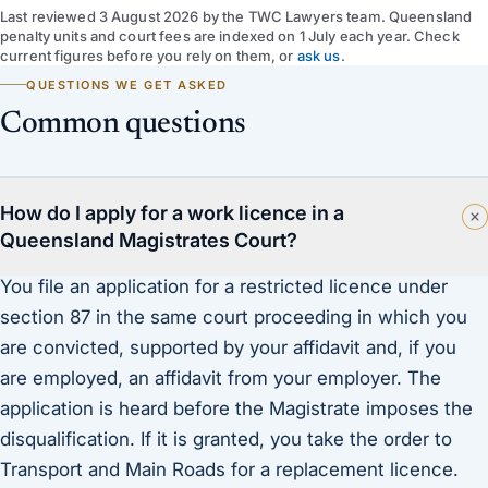
Last reviewed
3 August 2026
by
the TWC Lawyers team
. Queensland
penalty units and court fees are indexed on 1 July each year. Check
current figures before you rely on them, or
ask us
.
QUESTIONS WE GET ASKED
Common questions
How do I apply for a work licence in a
Queensland Magistrates Court?
You file an application for a restricted licence under
section 87 in the same court proceeding in which you
are convicted, supported by your affidavit and, if you
are employed, an affidavit from your employer. The
application is heard before the Magistrate imposes the
disqualification. If it is granted, you take the order to
Transport and Main Roads for a replacement licence.