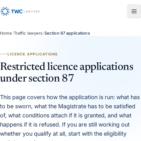
Skip to content
Home
/
Traffic lawyers
/
Section 87 applications
LICENCE APPLICATIONS
Restricted licence applications
under section 87
This page covers how the application is run: what has
to be sworn, what the Magistrate has to be satisfied
of, what conditions attach if it is granted, and what
happens if it is refused. If you are still working out
whether you qualify at all, start with the eligibility