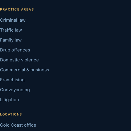
PRACTICE AREAS
Criminal law
Traffic law
Family law
Drug offences
Domestic violence
Commercial & business
Franchising
Conveyancing
Litigation
LOCATIONS
Gold Coast office