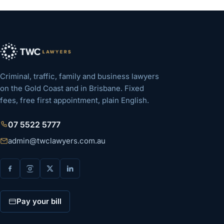
Criminal, traffic, family and business lawyers
on the Gold Coast and in Brisbane. Fixed
fees, free first appointment, plain English.
07 5522 5777
admin@twclawyers.com.au
Pay your bill