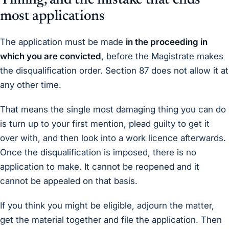
Timing, and the mistake that ends
most applications
The application must be made
in the proceeding in
which you are convicted
, before the Magistrate makes
the disqualification order. Section 87 does not allow it at
any other time.
That means the single most damaging thing you can do
is turn up to your first mention, plead guilty to get it
over with, and then look into a work licence afterwards.
Once the disqualification is imposed, there is no
application to make. It cannot be reopened and it
cannot be appealed on that basis.
If you think you might be eligible, adjourn the matter,
get the material together and file the application. Then