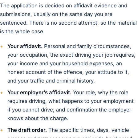
The application is decided on affidavit evidence and
submissions, usually on the same day you are
sentenced. There is no second attempt, so the material
is the whole case.
Your affidavit.
Personal and family circumstances,
your occupation, the exact driving your job requires,
your income and your household expenses, an
honest account of the offence, your attitude to it,
and your traffic and criminal history.
Your employer’s affidavit.
Your role, why the role
requires driving, what happens to your employment
if you cannot drive, and confirmation the employer
knows about the charge.
The draft order.
The specific times, days, vehicle