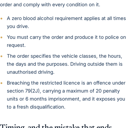
order and comply with every condition on it.
A zero blood alcohol requirement applies at all times
you drive.
You must carry the order and produce it to police on
request.
The order specifies the vehicle classes, the hours,
the days and the purposes. Driving outside them is
unauthorised driving.
Breaching the restricted licence is an offence under
section 79(2J), carrying a maximum of 20 penalty
units or 6 months imprisonment, and it exposes you
to a fresh disqualification.