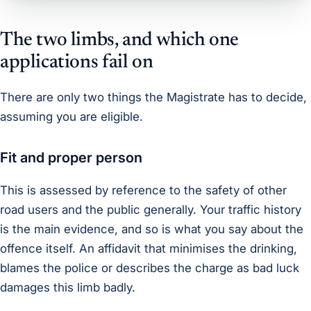
The two limbs, and which one
applications fail on
There are only two things the Magistrate has to decide,
assuming you are eligible.
Fit and proper person
This is assessed by reference to the safety of other
road users and the public generally. Your traffic history
is the main evidence, and so is what you say about the
offence itself. An affidavit that minimises the drinking,
blames the police or describes the charge as bad luck
damages this limb badly.