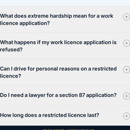
What does extreme hardship mean for a work
licence application?
What happens if my work licence application is
refused?
Can I drive for personal reasons on a restricted
licence?
Do I need a lawyer for a section 87 application?
How long does a restricted licence last?