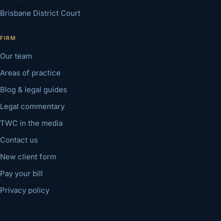
Brisbane District Court
FIRM
Our team
Areas of practice
Blog & legal guides
Legal commentary
TWC in the media
Contact us
New client form
Pay your bill
Privacy policy