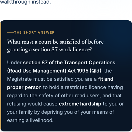
walkthrough instead.
THE SHORT ANSWER
What must a court be satisfied of before
granting a section 87 work licence?
Under
section 87 of the Transport Operations
(Road Use Management) Act 1995 (Qld)
, the
Magistrate must be satisfied you are a
fit and
proper person
to hold a restricted licence having
regard to the safety of other road users, and that
refusing would cause
extreme hardship
to you or
your family by depriving you of your means of
earning a livelihood.