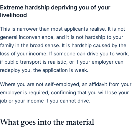
Extreme hardship depriving you of your
livelihood
This is narrower than most applicants realise. It is not
general inconvenience, and it is not hardship to your
family in the broad sense. It is hardship caused by the
loss of your
income
. If someone can drive you to work,
if public transport is realistic, or if your employer can
redeploy you, the application is weak.
Where you are not self-employed, an affidavit from your
employer is required, confirming that you will lose your
job or your income if you cannot drive.
What goes into the material