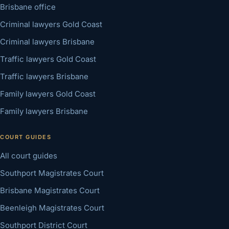
Brisbane office
Criminal lawyers Gold Coast
Criminal lawyers Brisbane
Traffic lawyers Gold Coast
Traffic lawyers Brisbane
Family lawyers Gold Coast
Family lawyers Brisbane
COURT GUIDES
All court guides
Southport Magistrates Court
Brisbane Magistrates Court
Beenleigh Magistrates Court
Southport District Court