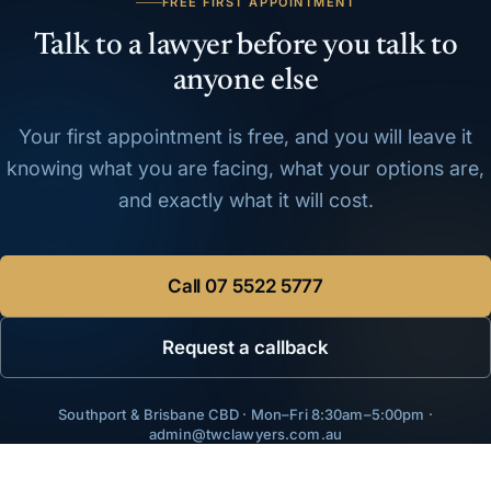
FREE FIRST APPOINTMENT
Talk to a lawyer before you talk to
anyone else
Your first appointment is free, and you will leave it
knowing what you are facing, what your options are,
and exactly what it will cost.
Call
07 5522 5777
Request a callback
Southport & Brisbane CBD · Mon–Fri 8:30am–5:00pm ·
admin@twclawyers.com.au