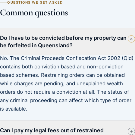
QUESTIONS WE GET ASKED
Common questions
Do I have to be convicted before my property can
be forfeited in Queensland?
No. The Criminal Proceeds Confiscation Act 2002 (Qld)
contains both conviction based and non-conviction
based schemes. Restraining orders can be obtained
while charges are pending, and unexplained wealth
orders do not require a conviction at all. The status of
any criminal proceeding can affect which type of order
is available.
Can I pay my legal fees out of restrained