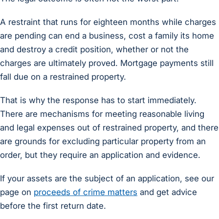
A restraint that runs for eighteen months while charges
are pending can end a business, cost a family its home
and destroy a credit position, whether or not the
charges are ultimately proved. Mortgage payments still
fall due on a restrained property.
That is why the response has to start immediately.
There are mechanisms for meeting reasonable living
and legal expenses out of restrained property, and there
are grounds for excluding particular property from an
order, but they require an application and evidence.
If your assets are the subject of an application, see our
page on
proceeds of crime matters
and get advice
before the first return date.