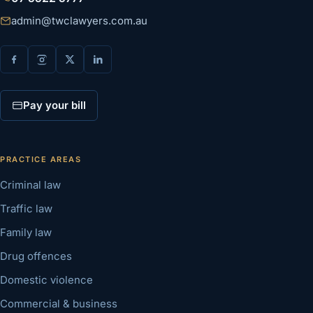
admin@twclawyers.com.au
Pay your bill
PRACTICE AREAS
Criminal law
Traffic law
Family law
Drug offences
Domestic violence
Commercial & business