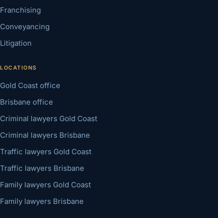
Franchising
Conveyancing
Litigation
LOCATIONS
Gold Coast office
Brisbane office
Criminal lawyers Gold Coast
Criminal lawyers Brisbane
Traffic lawyers Gold Coast
Traffic lawyers Brisbane
Family lawyers Gold Coast
Family lawyers Brisbane