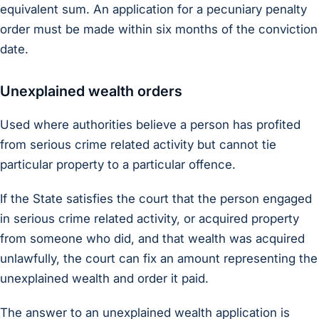
equivalent sum. An application for a pecuniary penalty
order must be made within six months of the conviction
date.
Unexplained wealth orders
Used where authorities believe a person has profited
from serious crime related activity but cannot tie
particular property to a particular offence.
If the State satisfies the court that the person engaged
in serious crime related activity, or acquired property
from someone who did, and that wealth was acquired
unlawfully, the court can fix an amount representing the
unexplained wealth and order it paid.
The answer to an unexplained wealth application is