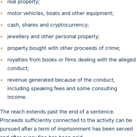
real property;
motor vehicles, boats and other equipment;
cash, shares and cryptocurrency;
jewellery and other personal property;
property bought with other proceeds of crime;
royalties from books or films dealing with the alleged
conduct;
revenue generated because of the conduct,
including speaking fees and some consulting
income.
The reach extends past the end of a sentence.
Proceeds sufficiently connected to the activity can be
pursued after a term of imprisonment has been served