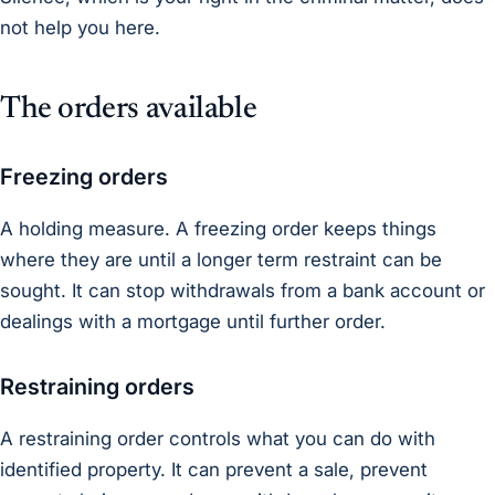
not help you here.
The orders available
Freezing orders
A holding measure. A freezing order keeps things
where they are until a longer term restraint can be
sought. It can stop withdrawals from a bank account or
dealings with a mortgage until further order.
Restraining orders
A restraining order controls what you can do with
identified property. It can prevent a sale, prevent