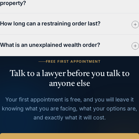
property?
How long can a restraining order last?
What is an unexplained wealth order?
FREE FIRST APPOINTMENT
Talk to a lawyer before you talk to
anyone else
Your first appointment is free, and you will leave it
knowing what you are facing, what your options are,
and exactly what it will cost.