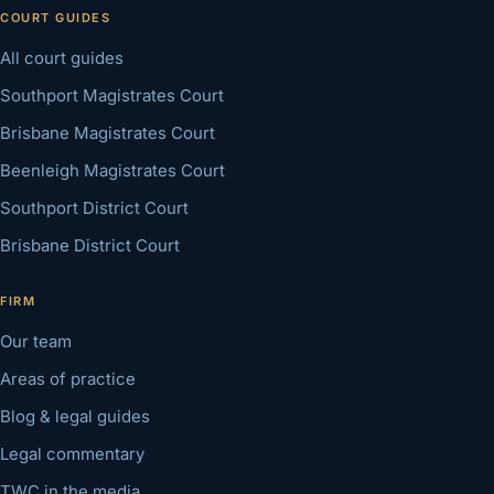
COURT GUIDES
All court guides
Southport Magistrates Court
Brisbane Magistrates Court
Beenleigh Magistrates Court
Southport District Court
Brisbane District Court
FIRM
Our team
Areas of practice
Blog & legal guides
Legal commentary
TWC in the media