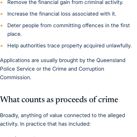
Remove the financial gain from criminal activity.
Increase the financial loss associated with it.
Deter people from committing offences in the first
place.
Help authorities trace property acquired unlawfully.
Applications are usually brought by the Queensland
Police Service or the Crime and Corruption
Commission.
What counts as proceeds of crime
Broadly, anything of value connected to the alleged
activity. In practice that has included: