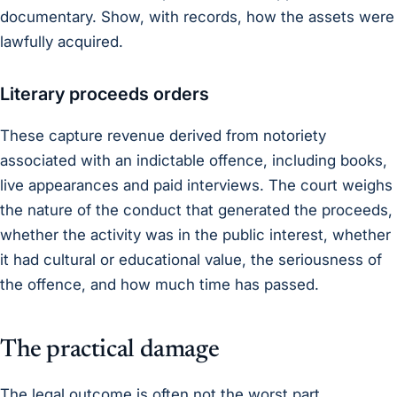
documentary. Show, with records, how the assets were
lawfully acquired.
Literary proceeds orders
These capture revenue derived from notoriety
associated with an indictable offence, including books,
live appearances and paid interviews. The court weighs
the nature of the conduct that generated the proceeds,
whether the activity was in the public interest, whether
it had cultural or educational value, the seriousness of
the offence, and how much time has passed.
The practical damage
The legal outcome is often not the worst part.