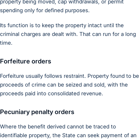
property being moved, cap withdrawals, or permit
spending only for defined purposes.
Its function is to keep the property intact until the
criminal charges are dealt with. That can run for a long
time.
Forfeiture orders
Forfeiture usually follows restraint. Property found to be
proceeds of crime can be seized and sold, with the
proceeds paid into consolidated revenue.
Pecuniary penalty orders
Where the benefit derived cannot be traced to
identifiable property, the State can seek payment of an