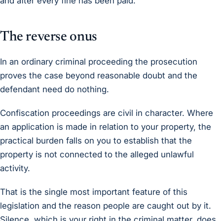
and after every fine has been paid.
The reverse onus
In an ordinary criminal proceeding the prosecution
proves the case beyond reasonable doubt and the
defendant need do nothing.
Confiscation proceedings are civil in character. Where
an application is made in relation to your property, the
practical burden falls on you to establish that the
property is not connected to the alleged unlawful
activity.
That is the single most important feature of this
legislation and the reason people are caught out by it.
Silence, which is your right in the criminal matter, does