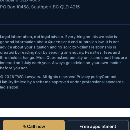
PO Box 10458, Southport BC QLD 4215
Legal information, not legal advice.
Everything on this website is
general information about Queensland and Australian law. It is not
advice about your situation and no solicitor–client relationship is
created by reading it or by sending an enquiry. Penalties, fees and
thresholds change. Most Queensland penalty units and court fees are
indexed on 1 July each year. Always get advice on your own matter
before you act.
©
2026
TWC Lawyers
. All rights reserved.
Privacy policy
Contact
Liability limited by a scheme approved under professional standards
legislation.
Call now
Free appointment