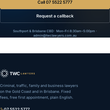
Call
07 5522 5777
Request a callback
Southport & Brisbane CBD · Mon–Fri 8:30am–5:00pm ·
admin@twclawyers.com.au
Criminal, traffic, family and business lawyers
on the Gold Coast and in Brisbane. Fixed
fees, free first appointment, plain English.
07 5522 5777