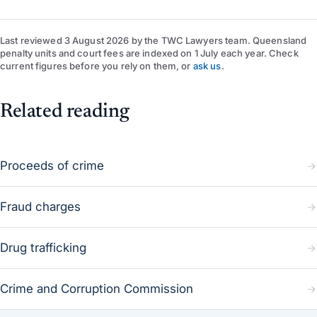
Last reviewed
3 August 2026
by
the TWC Lawyers team
. Queensland
penalty units and court fees are indexed on 1 July each year. Check
current figures before you rely on them, or
ask us
.
Related reading
Proceeds of crime
Fraud charges
Drug trafficking
Crime and Corruption Commission