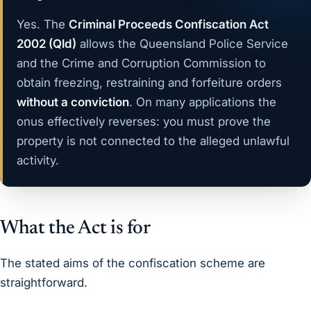
Yes. The
Criminal Proceeds Confiscation Act
2002 (Qld)
allows the Queensland Police Service
and the Crime and Corruption Commission to
obtain freezing, restraining and forfeiture orders
without a conviction
. On many applications the
onus effectively reverses: you must prove the
property is not connected to the alleged unlawful
activity.
What the Act is for
The stated aims of the confiscation scheme are
straightforward.