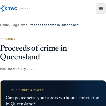
Skip to content
Home
/
Blog
/
Crime
/
Proceeds of crime in Queensland
CRIME
Proceeds of crime in
Queensland
Published
27 July 2022
THE SHORT ANSWER
Can police seize your assets without a conviction
in Queensland?