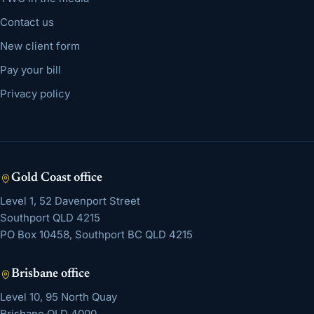
Contact us
New client form
Pay your bill
Privacy policy
Gold Coast
office
Level 1, 52 Davenport Street
Southport
QLD
4215
PO Box 10458, Southport BC QLD 4215
Brisbane
office
Level 10, 95 North Quay
Brisbane
QLD
4000