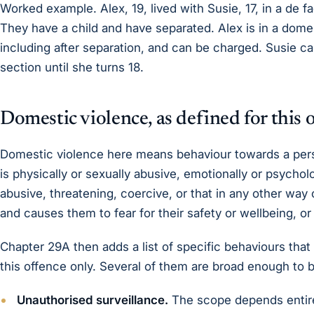
Worked example. Alex, 19, lived with Susie, 17, in a de f
They have a child and have separated. Alex is in a domes
including after separation, and can be charged. Susie c
section until she turns 18.
Domestic violence, as defined for this 
Domestic violence here means behaviour towards a perso
is physically or sexually abusive, emotionally or psychol
abusive, threatening, coercive, or that in any other way
and causes them to fear for their safety or wellbeing, o
Chapter 29A then adds a list of specific behaviours that
this offence only. Several of them are broad enough to b
Unauthorised surveillance.
The scope depends entire