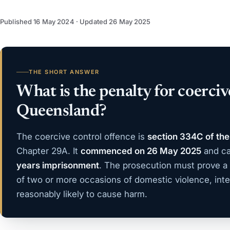
Published
16 May 2024
· Updated
26 May 2025
THE SHORT ANSWER
What is the penalty for coerciv
Queensland?
The coercive control offence is
section 334C of the
Chapter 29A. It
commenced on 26 May 2025
and ca
years imprisonment
. The prosecution must prove a
of two or more occasions of domestic violence, inte
reasonably likely to cause harm.