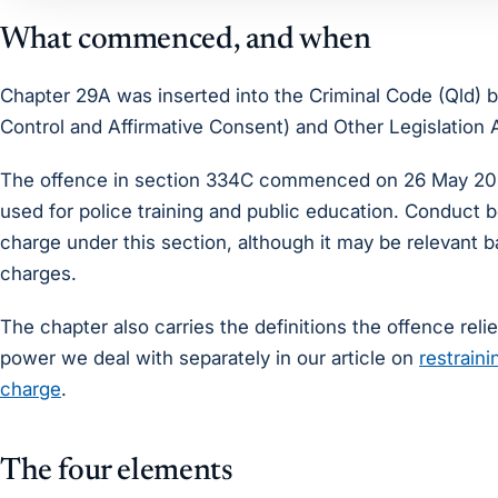
What commenced, and when
Chapter 29A was inserted into the Criminal Code (Qld) 
Control and Affirmative Consent) and Other Legislatio
The offence in section 334C commenced on 26 May 2025
used for police training and public education. Conduct 
charge under this section, although it may be relevant
charges.
The chapter also carries the definitions the offence relie
power we deal with separately in our article on
restraini
charge
.
The four elements