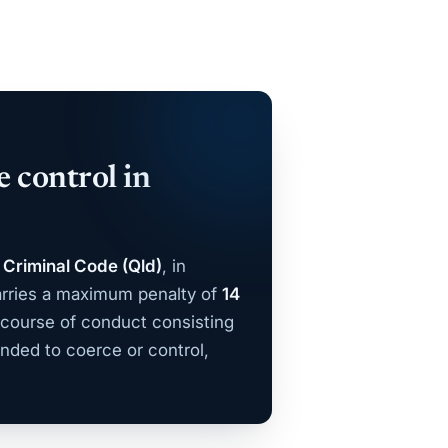
e control in
 Criminal Code (Qld)
, in
rries a maximum penalty of
14
 course of conduct consisting
nded to coerce or control,