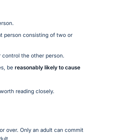
erson.
t person consisting of two or
 control the other person.
es, be
reasonably likely to cause
 worth reading closely.
or over. Only an adult can commit
ult.