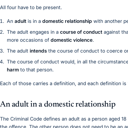
All four have to be present.
An
adult
is in a
domestic relationship
with another p
The adult engages in a
course of conduct
against tha
more occasions of
domestic violence
.
The adult
intends
the course of conduct to coerce or
The course of conduct would, in all the circumstanc
harm
to that person.
Each of those carries a definition, and each definition is
An adult in a domestic relationship
The Criminal Code defines an adult as a person aged 18 
the offence. The other person does not need to be an ad