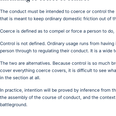
The conduct must be intended to coerce or control the 
that is meant to keep ordinary domestic friction out of t
Coerce is defined as to compel or force a person to do, 
Control is not defined. Ordinary usage runs from having 
person through to regulating their conduct. It is a wide 
The two are alternatives. Because control is so much b
cover everything coerce covers, it is difficult to see w
in the section at all.
In practice, intention will be proved by inference from 
the assembly of the course of conduct, and the context
battleground.