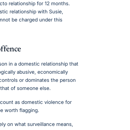
acto relationship for 12 months.
tic relationship with Susie,
annot be charged under this
offence
n in a domestic relationship that
ogically abusive, economically
 controls or dominates the person
r that of someone else.
 count as domestic violence for
e worth flagging.
ly on what surveillance means,