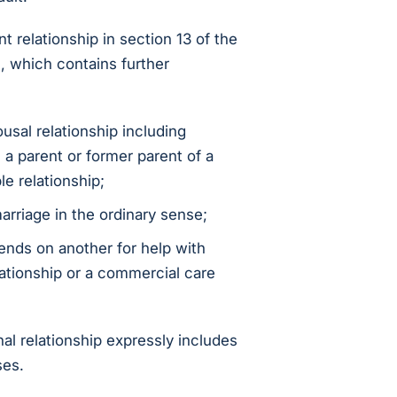
nt relationship in section 13 of the
, which contains further
usal relationship including
 a parent or former parent of a
le relationship;
arriage in the ordinary sense;
nds on another for help with
relationship or a commercial care
nal relationship expressly includes
ses.