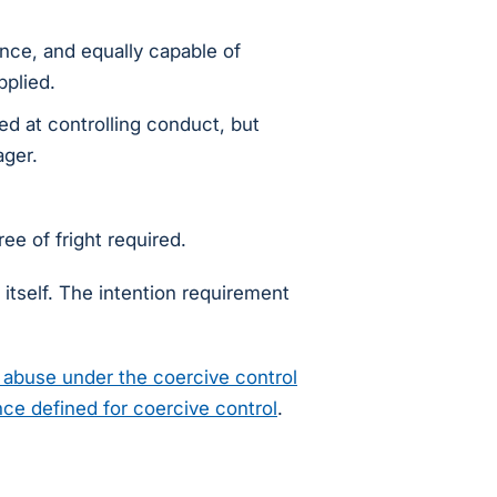
ance, and equally capable of
pplied.
ed at controlling conduct, but
ager.
ee of fright required.
itself. The intention requirement
abuse under the coercive control
ce defined for coercive control
.