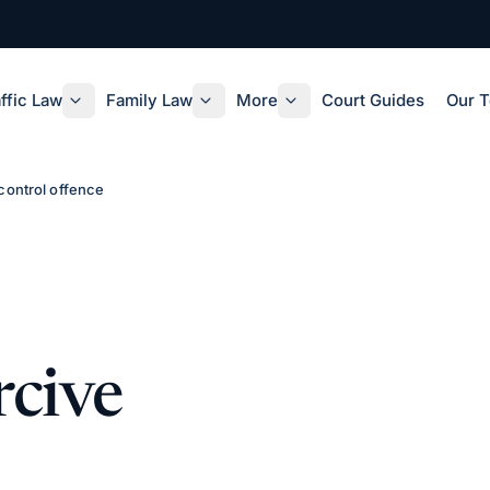
ffic Law
Family Law
More
Court Guides
Our 
control offence
rcive