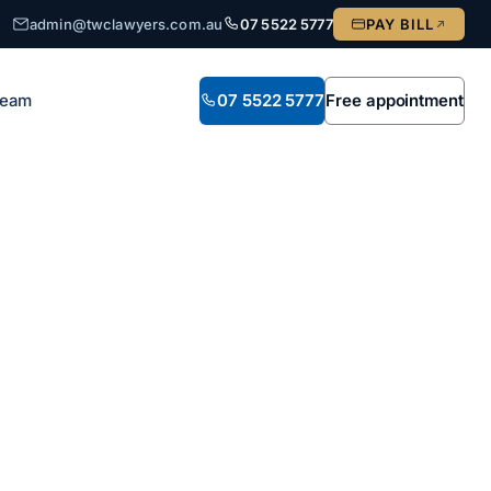
admin@twclawyers.com.au
07 5522 5777
PAY BILL
Team
07 5522 5777
Free appointment