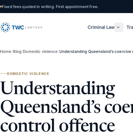
Skip to content
Fixed fees quoted in writing. First appointment free.
Criminal Law
Tra
Home
/
Blog
/
Domestic violence
/
Understanding Queensland’s coercive 
DOMESTIC VIOLENCE
Understanding
Queensland’s coe
control offence