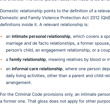
Domestic relationship points to the definition of a releva
Domestic and Family Violence Protection Act 2012 (Qld)
definitions inside it. A relevant relationship is:
an
intimate personal relationship
, which covers a spo
marriage and de facto relationships, a former spouse,
person’s child, an engagement relationship, or a coup
a
family relationship
, meaning relatives by blood or m
an
informal care relationship
, where one person depe
daily living activities, other than a parent and child 
arrangement.
For the Criminal Code provisions only, an intimate perso
a former one. That gloss does not apply for other purpo