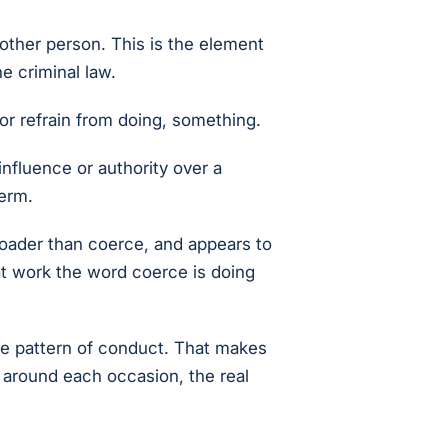
other person. This is the element
he criminal law.
or refrain from doing, something.
influence or authority over a
term.
roader than coerce, and appears to
hat work the word coerce is doing
the pattern of conduct. That makes
 around each occasion, the real