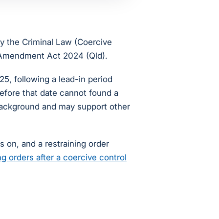
by the Criminal Law (Coercive
n Amendment Act 2024 (Qld).
, following a lead-in period
before that date cannot found a
 background and may support other
s on, and a restraining order
ng orders after a coercive control