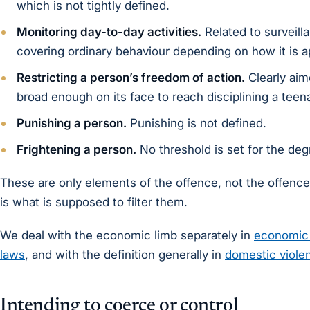
which is not tightly defined.
Monitoring day-to-day activities.
Related to surveill
covering ordinary behaviour depending on how it is a
Restricting a person’s freedom of action.
Clearly aim
broad enough on its face to reach disciplining a teen
Punishing a person.
Punishing is not defined.
Frightening a person.
No threshold is set for the degr
These are only elements of the offence, not the offence 
is what is supposed to filter them.
We deal with the economic limb separately in
economic 
laws
, and with the definition generally in
domestic violen
Intending to coerce or control