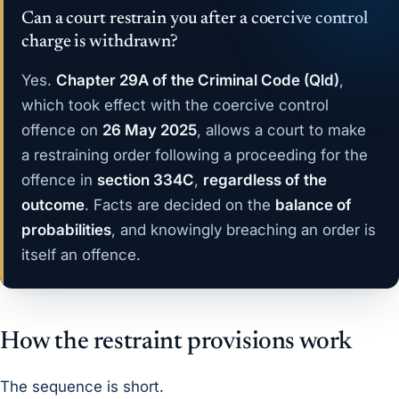
Can a court restrain you after a coercive control
charge is withdrawn?
Yes.
Chapter 29A of the Criminal Code (Qld)
,
which took effect with the coercive control
offence on
26 May 2025
, allows a court to make
a restraining order following a proceeding for the
offence in
section 334C
,
regardless of the
outcome
. Facts are decided on the
balance of
probabilities
, and knowingly breaching an order is
itself an offence.
How the restraint provisions work
The sequence is short.