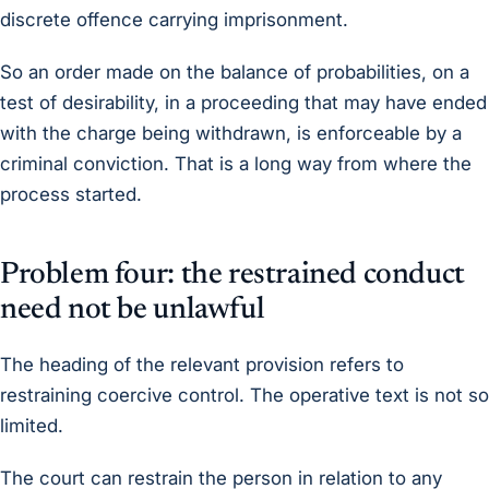
discrete offence carrying imprisonment.
So an order made on the balance of probabilities, on a
test of desirability, in a proceeding that may have ended
with the charge being withdrawn, is enforceable by a
criminal conviction. That is a long way from where the
process started.
Problem four: the restrained conduct
need not be unlawful
The heading of the relevant provision refers to
restraining coercive control. The operative text is not so
limited.
The court can restrain the person in relation to any