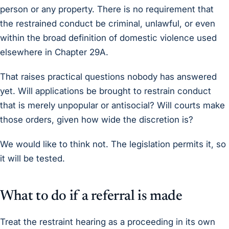
person or any property. There is no requirement that
the restrained conduct be criminal, unlawful, or even
within the broad definition of domestic violence used
elsewhere in Chapter 29A.
That raises practical questions nobody has answered
yet. Will applications be brought to restrain conduct
that is merely unpopular or antisocial? Will courts make
those orders, given how wide the discretion is?
We would like to think not. The legislation permits it, so
it will be tested.
What to do if a referral is made
Treat the restraint hearing as a proceeding in its own