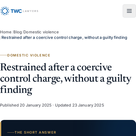
Skip to content
Home
/
Blog
/
Domestic violence
/
Restrained after a coercive control charge, without a guilty finding
DOMESTIC VIOLENCE
Restrained after a coercive
control charge, without a guilty
finding
Published
20 January 2025
· Updated
23 January 2025
THE SHORT ANSWER