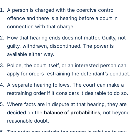
A person is charged with the coercive control
offence and there is a hearing before a court in
connection with that charge.
How that hearing ends does not matter. Guilty, not
guilty, withdrawn, discontinued. The power is
available either way.
Police, the court itself, or an interested person can
apply for orders restraining the defendant’s conduct.
A separate hearing follows. The court can make a
restraining order if it considers it desirable to do so.
Where facts are in dispute at that hearing, they are
decided on the
balance of probabilities
, not beyond
reasonable doubt.