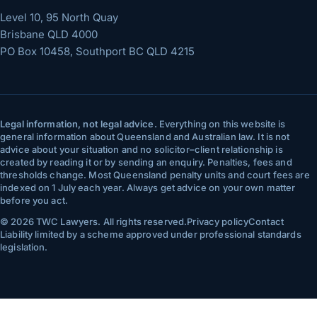
Level 10, 95 North Quay
Brisbane
QLD
4000
PO Box 10458, Southport BC QLD 4215
Legal information, not legal advice.
Everything on this website is
general information about Queensland and Australian law. It is not
advice about your situation and no solicitor–client relationship is
created by reading it or by sending an enquiry. Penalties, fees and
thresholds change. Most Queensland penalty units and court fees are
indexed on 1 July each year. Always get advice on your own matter
before you act.
©
2026
TWC Lawyers
. All rights reserved.
Privacy policy
Contact
Liability limited by a scheme approved under professional standards
legislation.