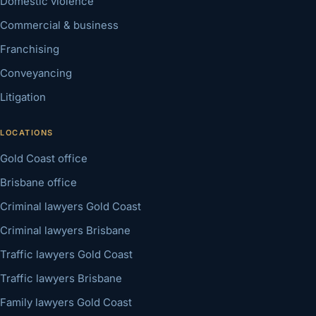
Domestic violence
Commercial & business
Franchising
Conveyancing
Litigation
LOCATIONS
Gold Coast office
Brisbane office
Criminal lawyers Gold Coast
Criminal lawyers Brisbane
Traffic lawyers Gold Coast
Traffic lawyers Brisbane
Family lawyers Gold Coast