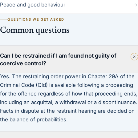
Peace and good behaviour
QUESTIONS WE GET ASKED
Common questions
Can I be restrained if I am found not guilty of
coercive control?
Yes. The restraining order power in Chapter 29A of the
Criminal Code (Qld) is available following a proceeding
for the offence regardless of how that proceeding ends,
including an acquittal, a withdrawal or a discontinuance.
Facts in dispute at the restraint hearing are decided on
the balance of probabilities.