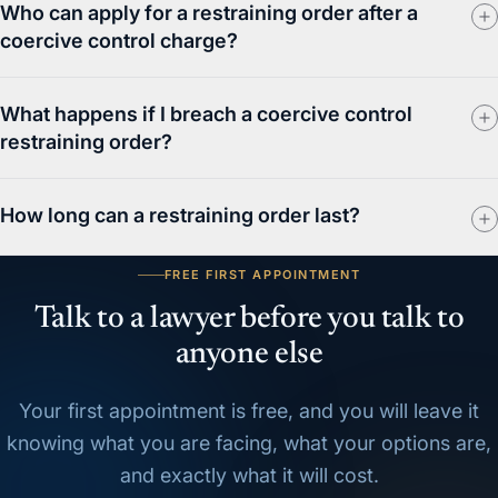
Who can apply for a restraining order after a
coercive control charge?
What happens if I breach a coercive control
restraining order?
How long can a restraining order last?
FREE FIRST APPOINTMENT
Talk to a lawyer before you talk to
anyone else
Your first appointment is free, and you will leave it
knowing what you are facing, what your options are,
and exactly what it will cost.