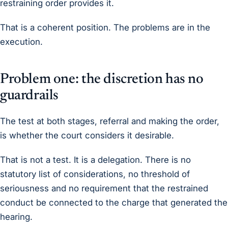
restraining order provides it.
That is a coherent position. The problems are in the
execution.
Problem one: the discretion has no
guardrails
The test at both stages, referral and making the order,
is whether the court considers it desirable.
That is not a test. It is a delegation. There is no
statutory list of considerations, no threshold of
seriousness and no requirement that the restrained
conduct be connected to the charge that generated the
hearing.