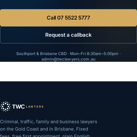
Call
07 5522 5777
Request a callback
Southport & Brisbane CBD · Mon–Fri 8:30am–5:00pm ·
admin@twclawyers.com.au
Criminal, traffic, family and business lawyers
on the Gold Coast and in Brisbane. Fixed
fees, free first appointment, plain English.