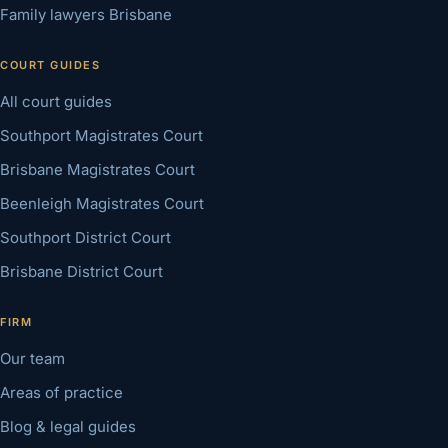
Family lawyers Brisbane
COURT GUIDES
All court guides
Southport Magistrates Court
Brisbane Magistrates Court
Beenleigh Magistrates Court
Southport District Court
Brisbane District Court
FIRM
Our team
Areas of practice
Blog & legal guides