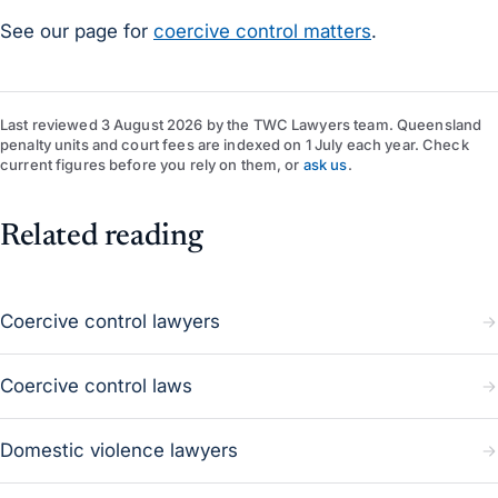
See our page for
coercive control matters
.
Last reviewed
3 August 2026
by
the TWC Lawyers team
. Queensland
penalty units and court fees are indexed on 1 July each year. Check
current figures before you rely on them, or
ask us
.
Related reading
Coercive control lawyers
Coercive control laws
Domestic violence lawyers