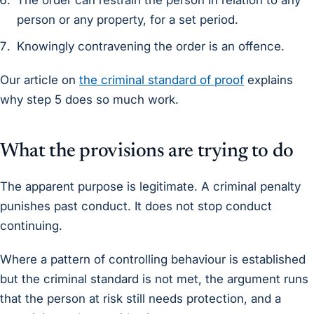
The order can restrain the person in relation to any
person or any property, for a set period.
Knowingly contravening the order is an offence.
Our article on
the criminal standard of proof
explains
why step 5 does so much work.
What the provisions are trying to do
The apparent purpose is legitimate. A criminal penalty
punishes past conduct. It does not stop conduct
continuing.
Where a pattern of controlling behaviour is established
but the criminal standard is not met, the argument runs
that the person at risk still needs protection, and a