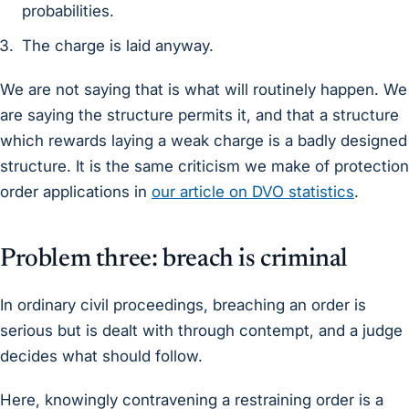
probabilities.
The charge is laid anyway.
We are not saying that is what will routinely happen. We
are saying the structure permits it, and that a structure
which rewards laying a weak charge is a badly designed
structure. It is the same criticism we make of protection
order applications in
our article on DVO statistics
.
Problem three: breach is criminal
In ordinary civil proceedings, breaching an order is
serious but is dealt with through contempt, and a judge
decides what should follow.
Here, knowingly contravening a restraining order is a