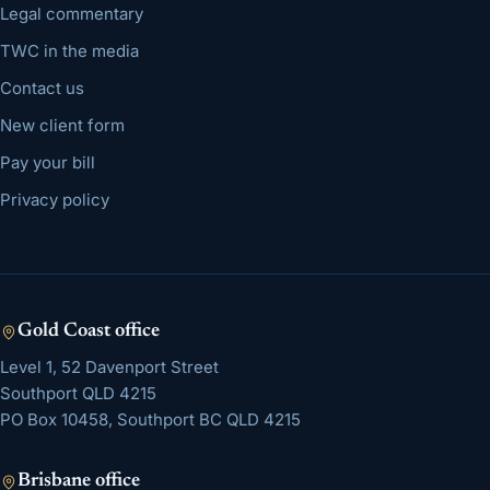
Legal commentary
TWC in the media
Contact us
New client form
Pay your bill
Privacy policy
Gold Coast
office
Level 1, 52 Davenport Street
Southport
QLD
4215
PO Box 10458, Southport BC QLD 4215
Brisbane
office