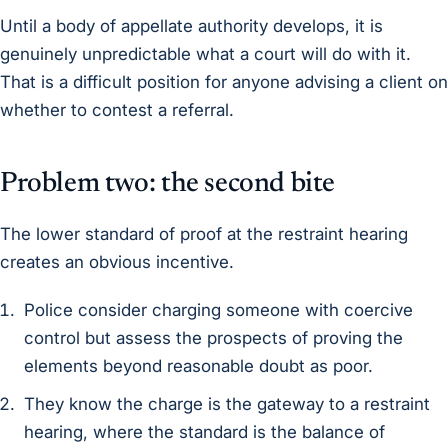
Until a body of appellate authority develops, it is
genuinely unpredictable what a court will do with it.
That is a difficult position for anyone advising a client on
whether to contest a referral.
Problem two: the second bite
The lower standard of proof at the restraint hearing
creates an obvious incentive.
Police consider charging someone with coercive
control but assess the prospects of proving the
elements beyond reasonable doubt as poor.
They know the charge is the gateway to a restraint
hearing, where the standard is the balance of