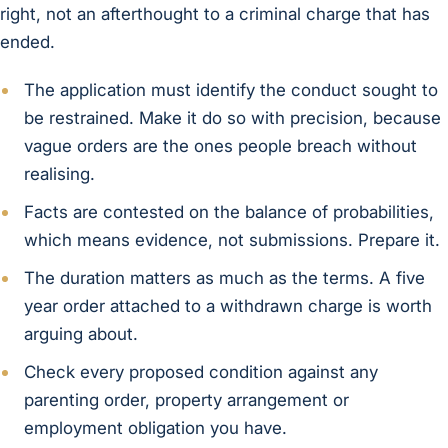
right, not an afterthought to a criminal charge that has
ended.
The application must identify the conduct sought to
be restrained. Make it do so with precision, because
vague orders are the ones people breach without
realising.
Facts are contested on the balance of probabilities,
which means evidence, not submissions. Prepare it.
The duration matters as much as the terms. A five
year order attached to a withdrawn charge is worth
arguing about.
Check every proposed condition against any
parenting order, property arrangement or
employment obligation you have.