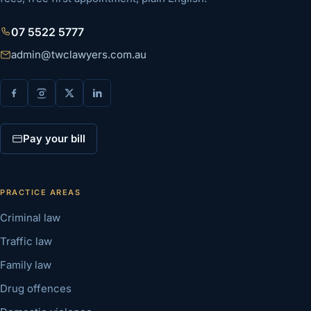
07 5522 5777
admin@twclawyers.com.au
Pay your bill
PRACTICE AREAS
Criminal law
Traffic law
Family law
Drug offences