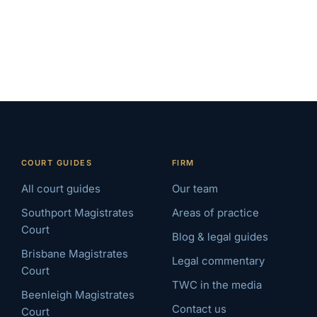
COURT GUIDES
FIRM
All court guides
Our team
Southport Magistrates
Areas of practice
Court
Blog & legal guides
Brisbane Magistrates
Legal commentary
Court
TWC in the media
Beenleigh Magistrates
Contact us
Court