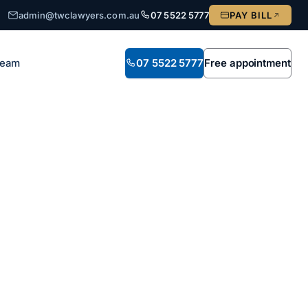
admin@twclawyers.com.au
07 5522 5777
PAY BILL
Team
07 5522 5777
Free appointment