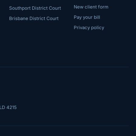
New client form
Southport District Court
Pay your bill
Brisbane District Court
Privacy policy
LD 4215