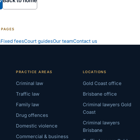
7
Back to home
 PAGES
s
Fixed fees
Court guides
Our team
Contact us
PRACTICE AREAS
LOCATIONS
Criminal law
Gold Coast office
Traffic law
Brisbane office
Family law
Criminal lawyers Gold
Coast
Drug offences
Criminal lawyers
Domestic violence
Brisbane
Commercial & business