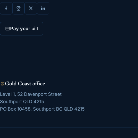
Pay your bill
Gold Coast
office
Level 1, 52 Davenport Street
Southport
QLD
4215
PO Box 10458, Southport BC QLD 4215