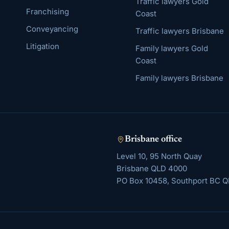
Traffic lawyers Gold
Franchising
Coast
Conveyancing
Traffic lawyers Brisbane
Litigation
Family lawyers Gold
Coast
Family lawyers Brisbane
Brisbane
office
Level 10, 95 North Quay
Brisbane
QLD
4000
PO Box 10458, Southport BC Q