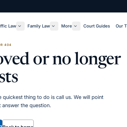
ffic Law
Family Law
More
Court Guides
Our 
R 404
ved or no longer
sts
quickest thing to do is call us. We will point
st answer the question.