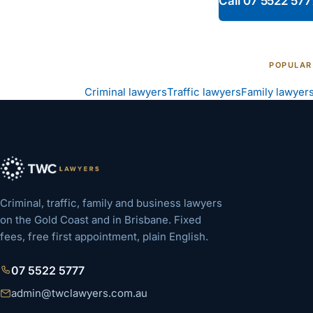
Call
07 5522 577
POPULAR
Criminal lawyers
Traffic lawyers
Family lawyer
Criminal, traffic, family and business lawyers
on the Gold Coast and in Brisbane. Fixed
fees, free first appointment, plain English.
07 5522 5777
admin@twclawyers.com.au