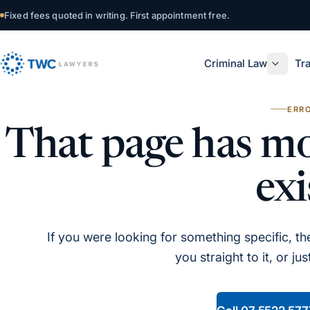
Skip to content
Fixed fees quoted in writing. First appointment free.
Criminal Law
Tra
ERRO
That page has mo
exi
If you were looking for something specific, the 
you straight to it, or ju