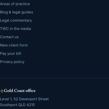
Areas of practice
Blog & legal guides
Legal commentary
TWC in the media
Contact us
New client form
Pay your bill
Privacy policy
Gold Coast
office
Level 1, 52 Davenport Street
Southport
QLD
4215