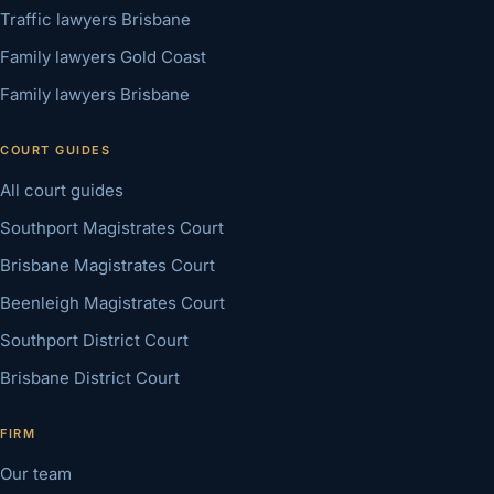
Traffic lawyers Brisbane
Family lawyers Gold Coast
Family lawyers Brisbane
COURT GUIDES
All court guides
Southport Magistrates Court
Brisbane Magistrates Court
Beenleigh Magistrates Court
Southport District Court
Brisbane District Court
FIRM
Our team