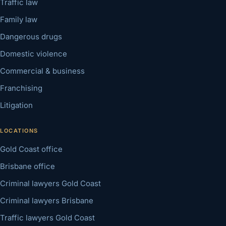
Traffic law
Family law
Dangerous drugs
Domestic violence
Commercial & business
Franchising
Litigation
LOCATIONS
Gold Coast office
Brisbane office
Criminal lawyers Gold Coast
Criminal lawyers Brisbane
Traffic lawyers Gold Coast