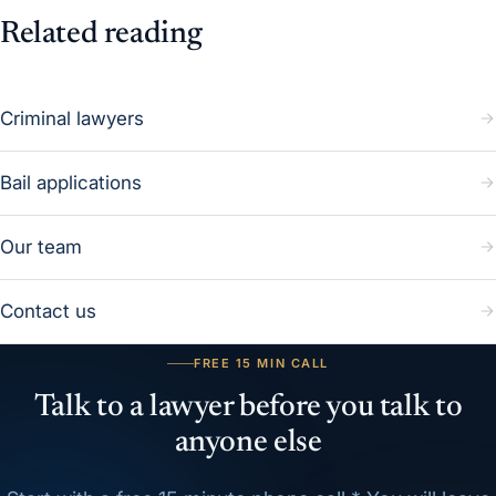
Related reading
Criminal lawyers
Bail applications
Our team
Contact us
FREE 15 MIN CALL
Talk to a lawyer before you talk to
anyone else