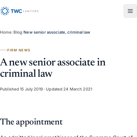
Skip to content
Home
/
Blog
/
New senior associate, criminal law
FIRM NEWS
A new senior associate in
criminal law
Published
15 July 2019
· Updated
24 March 2021
The appointment