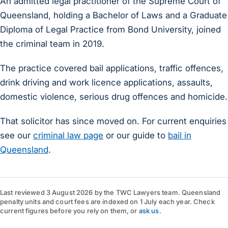
An admitted legal practitioner of the Supreme Court of
Queensland, holding a Bachelor of Laws and a Graduate
Diploma of Legal Practice from Bond University, joined
the criminal team in 2019.
The practice covered bail applications, traffic offences,
drink driving and work licence applications, assaults,
domestic violence, serious drug offences and homicide.
That solicitor has since moved on. For current enquiries
see our
criminal law page
or our guide to
bail in
Queensland
.
Last reviewed
3 August 2026
by
the TWC Lawyers team
. Queensland
penalty units and court fees are indexed on 1 July each year. Check
current figures before you rely on them, or
ask us
.