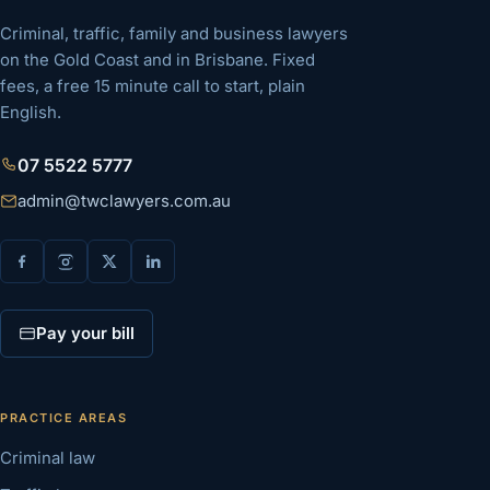
Criminal, traffic, family and business lawyers
on the Gold Coast and in Brisbane. Fixed
fees, a free 15 minute call to start, plain
English.
07 5522 5777
admin@twclawyers.com.au
Pay your bill
PRACTICE AREAS
Criminal law