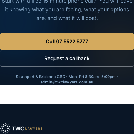
Start with a free 15 minute phone call.* You will leave
it knowing what you are facing, what your options
are, and what it will cost.
Call
07 5522 5777
Request a callback
Southport & Brisbane CBD · Mon–Fri 8:30am–5:00pm ·
admin@twclawyers.com.au