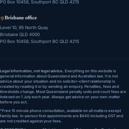
PO Box 10458, Southport BC QLD 4215
Brisbane
office
Level 10, 95 North Quay
Brisbane
QLD
4000
PO Box 10458, Southport BC QLD 4215
Legal information, not legal advice.
Everything on this website is
general information about Queensland and Australian law. It is not
advice about your situation and no solicitor–client relationship is
created by reading it or by sending an enquiry. Penalties, fees and
thresholds change. Most Queensland penalty units and court fees are
indexed on 1 July each year. Always get advice on your own matter
before you act.
*
Free 15 minute phone consultation, available on all matters except
family law. In-person first appointments are $440 including GST and
are not credited against your fees.