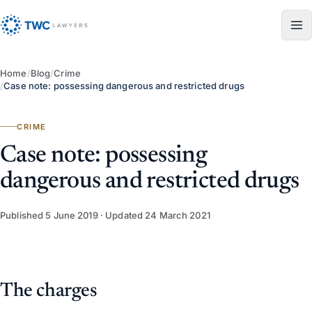
Skip to content
Home
/
Blog
/
Crime
/
Case note: possessing dangerous and restricted drugs
CRIME
Case note: possessing
dangerous and restricted drugs
Published
5 June 2019
· Updated
24 March 2021
The charges