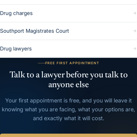
Drug charges
Southport Magistrates Court
Drug lawyers
FREE FIRST APPOINTMENT
Talk to a lawyer before you talk to
anyone else
Your first appointment is free, and you will leave it
knowing what you are facing, what your options are,
and exactly what it will cost.