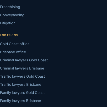
Franchising
Conveyancing
Litigation
LOCATIONS
Gold Coast office
Brisbane office
Criminal lawyers Gold Coast
Criminal lawyers Brisbane
Traffic lawyers Gold Coast
Traffic lawyers Brisbane
Family lawyers Gold Coast
Family lawyers Brisbane