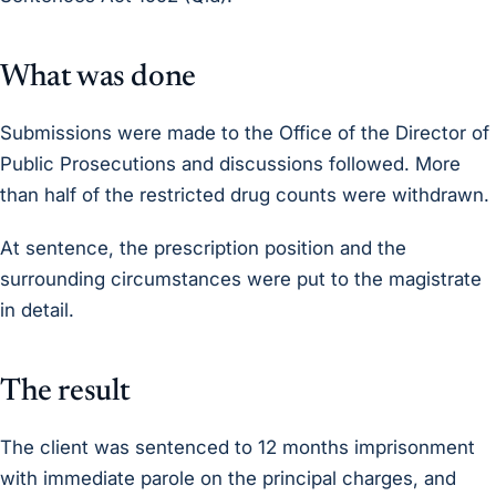
What was done
Submissions were made to the Office of the Director of
Public Prosecutions and discussions followed. More
than half of the restricted drug counts were withdrawn.
At sentence, the prescription position and the
surrounding circumstances were put to the magistrate
in detail.
The result
The client was sentenced to 12 months imprisonment
with immediate parole on the principal charges, and