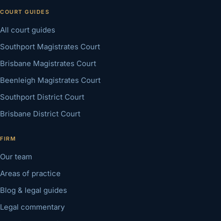
COURT GUIDES
All court guides
Southport Magistrates Court
Brisbane Magistrates Court
Beenleigh Magistrates Court
Southport District Court
Brisbane District Court
FIRM
Our team
Areas of practice
Blog & legal guides
Legal commentary