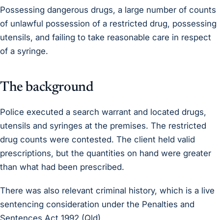
Possessing dangerous drugs, a large number of counts
of unlawful possession of a restricted drug, possessing
utensils, and failing to take reasonable care in respect
of a syringe.
The background
Police executed a search warrant and located drugs,
utensils and syringes at the premises. The restricted
drug counts were contested. The client held valid
prescriptions, but the quantities on hand were greater
than what had been prescribed.
There was also relevant criminal history, which is a live
sentencing consideration under the Penalties and
Sentences Act 1992 (Qld).