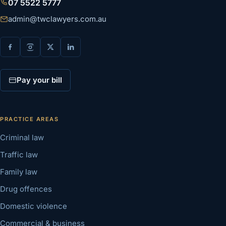
07 5522 5777
admin@twclawyers.com.au
Pay your bill
PRACTICE AREAS
Criminal law
Traffic law
Family law
Drug offences
Domestic violence
Commercial & business