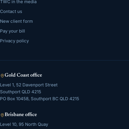
TWC in the media
Contact us
New client form
Pay your bill
Privacy policy
Gold Coast
office
Level 1, 52 Davenport Street
Southport
QLD
4215
PO Box 10458, Southport BC QLD 4215
Brisbane
office
Level 10, 95 North Quay