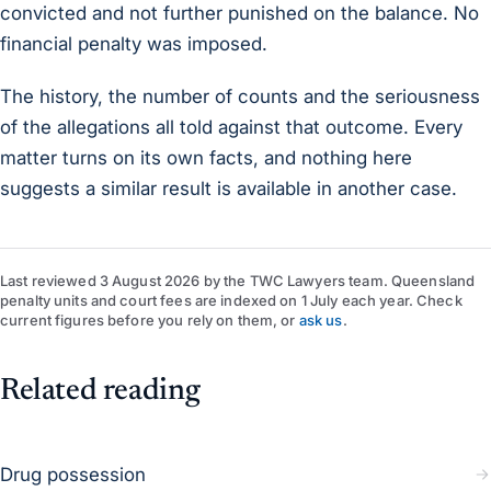
convicted and not further punished on the balance. No
financial penalty was imposed.
The history, the number of counts and the seriousness
of the allegations all told against that outcome. Every
matter turns on its own facts, and nothing here
suggests a similar result is available in another case.
Last reviewed
3 August 2026
by
the TWC Lawyers team
. Queensland
penalty units and court fees are indexed on 1 July each year. Check
current figures before you rely on them, or
ask us
.
Related reading
Drug possession