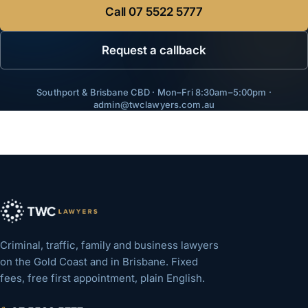
Call
07 5522 5777
Request a callback
Southport & Brisbane CBD · Mon–Fri 8:30am–5:00pm ·
admin@twclawyers.com.au
Criminal, traffic, family and business lawyers
on the Gold Coast and in Brisbane. Fixed
fees, free first appointment, plain English.