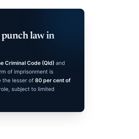
e punch law in
he Criminal Code (Qld)
and
rm of imprisonment is
 the lesser of
80 per cent of
ole, subject to limited