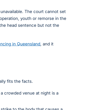
unavailable. The court cannot set
ooperation, youth or remorse in the
 the head sentence but not the
ncing in Queensland
, and it
ly fits the facts.
n a crowded venue at night is a
 strike to the body that causes a