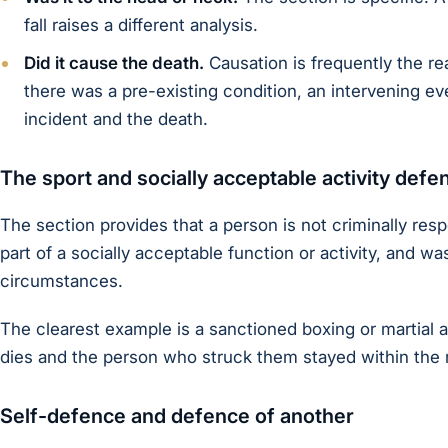
fall raises a different analysis.
Did it cause the death.
Causation is frequently the rea
there was a pre-existing condition, an intervening ev
incident and the death.
The sport and socially acceptable activity defe
The section provides that a person is not criminally res
part of a socially acceptable function or activity, and wa
circumstances.
The clearest example is a sanctioned boxing or martial a
dies and the person who struck them stayed within the r
Self-defence and defence of another