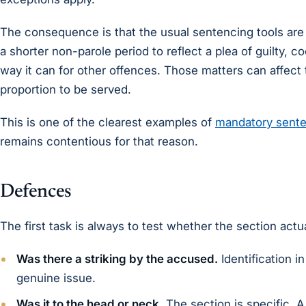
The consequence is that the usual sentencing tools are 
a shorter non-parole period to reflect a plea of guilty, c
way it can for other offences. Those matters can affect
proportion to be served.
This is one of the clearest examples of
mandatory sente
remains contentious for that reason.
Defences
The first task is always to test whether the section actual
Was there a striking by the accused.
Identification i
genuine issue.
Was it to the head or neck.
The section is specific. A