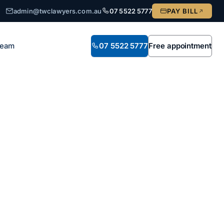
admin@twclawyers.com.au
07 5522 5777
PAY BILL
Team
07 5522 5777
Free appointment