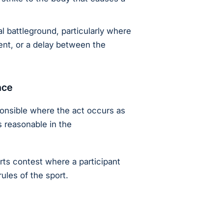
l battleground, particularly where
ent, or a delay between the
nce
ponsible where the act occurs as
s reasonable in the
rts contest where a participant
ules of the sport.