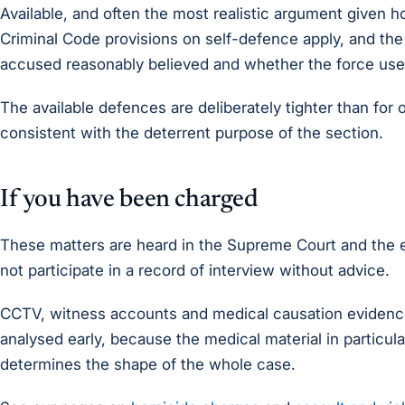
Available, and often the most realistic argument given h
Criminal Code provisions on self-defence apply, and the
accused reasonably believed and whether the force us
The available defences are deliberately tighter than for
consistent with the deterrent purpose of the section.
If you have been charged
These matters are heard in the Supreme Court and the e
not participate in a record of interview without advice.
CCTV, witness accounts and medical causation evidence
analysed early, because the medical material in particul
determines the shape of the whole case.