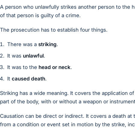
A person who unlawfully strikes another person to the 
of that person is guilty of a crime.
The prosecution has to establish four things.
There was a
striking
.
It was
unlawful
.
It was to the
head or neck
.
It
caused death
.
Striking has a wide meaning. It covers the application o
part of the body, with or without a weapon or instrument
Causation can be direct or indirect. It covers a death at
from a condition or event set in motion by the strike, incl