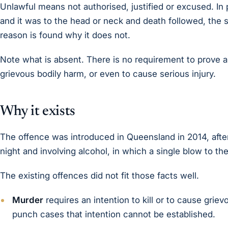
Unlawful means not authorised, justified or excused. In p
and it was to the head or neck and death followed, the s
reason is found why it does not.
Note what is absent. There is no requirement to prove any
grievous bodily harm, or even to cause serious injury.
Why it exists
The offence was introduced in Queensland in 2014, after a
night and involving alcohol, in which a single blow to t
The existing offences did not fit those facts well.
Murder
requires an intention to kill or to cause grie
punch cases that intention cannot be established.