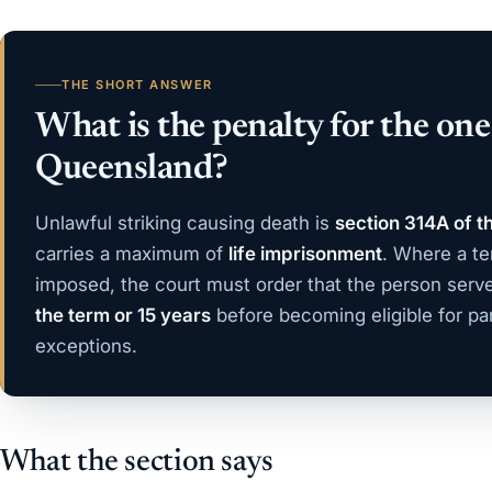
THE SHORT ANSWER
What is the penalty for the on
Queensland?
Unlawful striking causing death is
section 314A of t
carries a maximum of
life imprisonment
. Where a te
imposed, the court must order that the person serve
the term or 15 years
before becoming eligible for par
exceptions.
What the section says