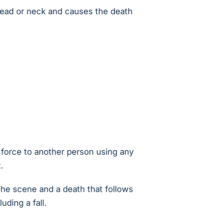
head or neck and causes the death
f force to another person using any
.
 the scene and a death that follows
uding a fall.