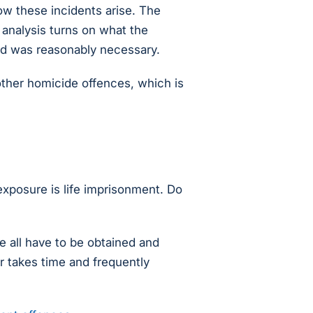
ow these incidents arise. The
 analysis turns on what the
ed was reasonably necessary.
 other homicide offences, which is
xposure is life imprisonment. Do
 all have to be obtained and
ar takes time and frequently