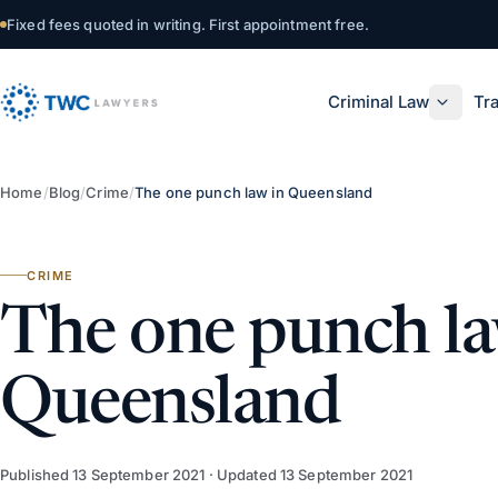
Skip to content
Fixed fees quoted in writing. First appointment free.
Criminal Law
Tra
Home
/
Blog
/
Crime
/
The one punch law in Queensland
CRIME
The one punch la
Queensland
Published
13 September 2021
· Updated
13 September 2021