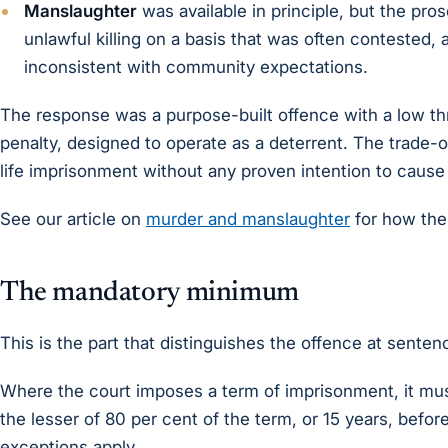
Manslaughter
was available in principle, but the pros
unlawful killing on a basis that was often contested
inconsistent with community expectations.
The response was a purpose-built offence with a low thre
penalty, designed to operate as a deterrent. The trade-of
life imprisonment without any proven intention to cause
See our article on
murder and manslaughter
for how the
The mandatory minimum
This is the part that distinguishes the offence at senten
Where the court imposes a term of imprisonment, it mus
the lesser of 80 per cent of the term, or 15 years, before
exceptions apply.