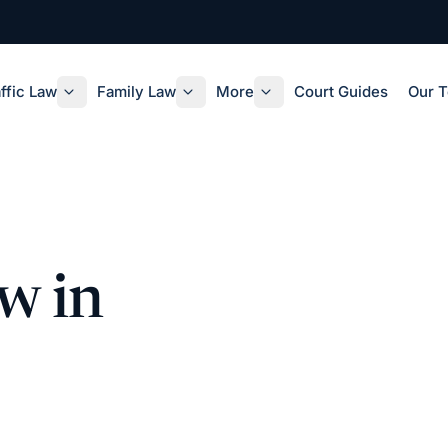
ffic Law
Family Law
More
Court Guides
Our 
w in