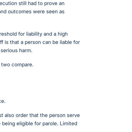
ecution still had to prove an
, and outcomes were seen as
shold for liability and a high
f is that a person can be liable for
 serious harm.
 two compare.
ce.
t also order that the person serve
 being eligible for parole. Limited