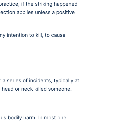
ractice, if the striking happened
ection applies unless a positive
 intention to kill, to cause
 series of incidents, typically at
he head or neck killed someone.
vous bodily harm. In most one