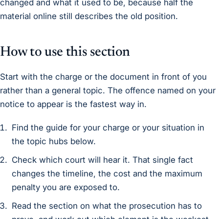
changed and what it used to be, because half the
material online still describes the old position.
How to use this section
Start with the charge or the document in front of you
rather than a general topic. The offence named on your
notice to appear is the fastest way in.
Find the guide for your charge or your situation in
the topic hubs below.
Check which court will hear it. That single fact
changes the timeline, the cost and the maximum
penalty you are exposed to.
Read the section on what the prosecution has to