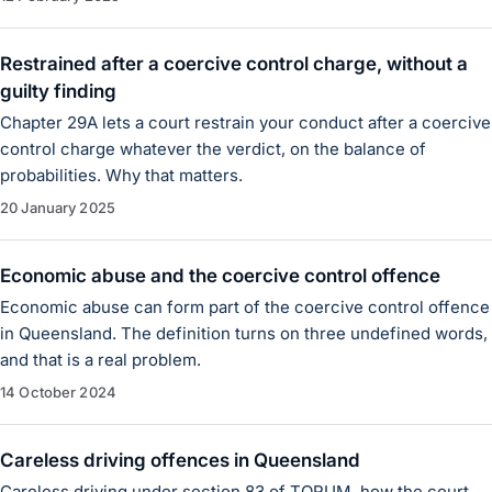
Restrained after a coercive control charge, without a
guilty finding
Chapter 29A lets a court restrain your conduct after a coercive
control charge whatever the verdict, on the balance of
probabilities. Why that matters.
20 January 2025
Economic abuse and the coercive control offence
Economic abuse can form part of the coercive control offence
in Queensland. The definition turns on three undefined words,
and that is a real problem.
14 October 2024
Careless driving offences in Queensland
Careless driving under section 83 of TORUM, how the court