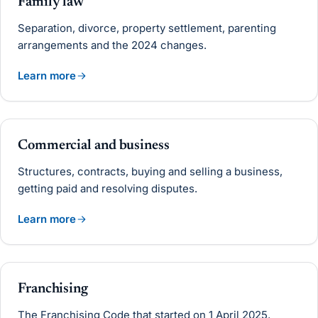
Family law
Separation, divorce, property settlement, parenting
arrangements and the 2024 changes.
Learn more
Commercial and business
Structures, contracts, buying and selling a business,
getting paid and resolving disputes.
Learn more
Franchising
The Franchising Code that started on 1 April 2025,