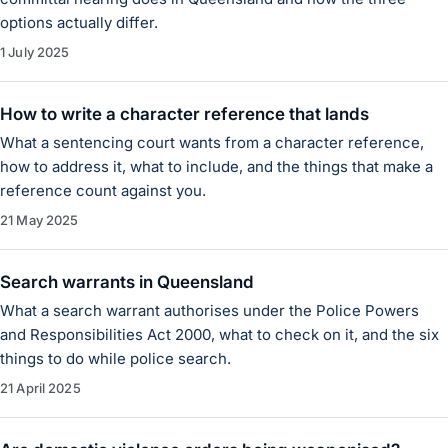
options actually differ.
1 July 2025
How to write a character reference that lands
What a sentencing court wants from a character reference,
how to address it, what to include, and the things that make a
reference count against you.
21 May 2025
Search warrants in Queensland
What a search warrant authorises under the Police Powers
and Responsibilities Act 2000, what to check on it, and the six
things to do while police search.
21 April 2025