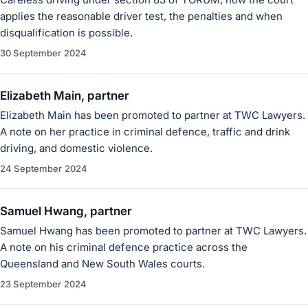
applies the reasonable driver test, the penalties and when
disqualification is possible.
30 September 2024
Elizabeth Main, partner
Elizabeth Main has been promoted to partner at TWC Lawyers.
A note on her practice in criminal defence, traffic and drink
driving, and domestic violence.
24 September 2024
Samuel Hwang, partner
Samuel Hwang has been promoted to partner at TWC Lawyers.
A note on his criminal defence practice across the
Queensland and New South Wales courts.
23 September 2024