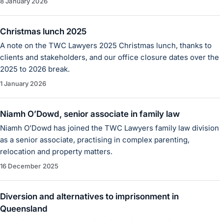
8 January 2026
Christmas lunch 2025
A note on the TWC Lawyers 2025 Christmas lunch, thanks to
clients and stakeholders, and our office closure dates over the
2025 to 2026 break.
1 January 2026
Niamh O’Dowd, senior associate in family law
Niamh O’Dowd has joined the TWC Lawyers family law division
as a senior associate, practising in complex parenting,
relocation and property matters.
16 December 2025
Diversion and alternatives to imprisonment in
Queensland