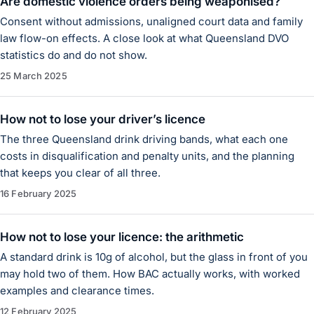
Are domestic violence orders being weaponised?
Consent without admissions, unaligned court data and family
law flow-on effects. A close look at what Queensland DVO
statistics do and do not show.
25 March 2025
How not to lose your driver’s licence
The three Queensland drink driving bands, what each one
costs in disqualification and penalty units, and the planning
that keeps you clear of all three.
16 February 2025
How not to lose your licence: the arithmetic
A standard drink is 10g of alcohol, but the glass in front of you
may hold two of them. How BAC actually works, with worked
examples and clearance times.
12 February 2025