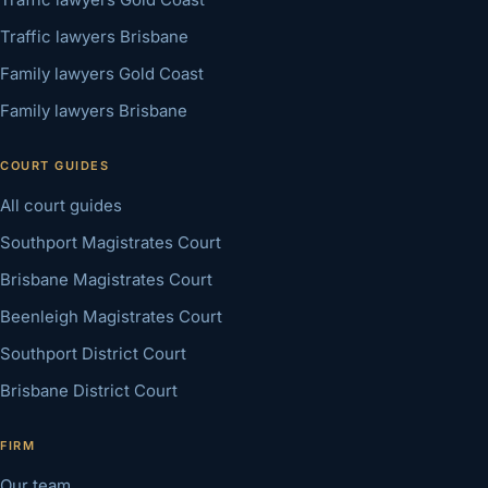
Traffic lawyers Brisbane
Family lawyers Gold Coast
Family lawyers Brisbane
COURT GUIDES
All court guides
Southport Magistrates Court
Brisbane Magistrates Court
Beenleigh Magistrates Court
Southport District Court
Brisbane District Court
FIRM
Our team