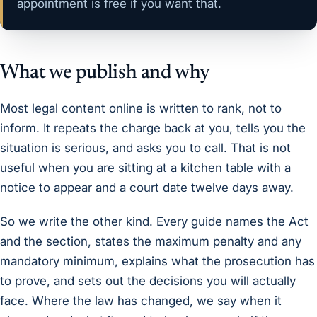
appointment is free
if you want that.
What we publish and why
Most legal content online is written to rank, not to
inform. It repeats the charge back at you, tells you the
situation is serious, and asks you to call. That is not
useful when you are sitting at a kitchen table with a
notice to appear and a court date twelve days away.
So we write the other kind. Every guide names the Act
and the section, states the maximum penalty and any
mandatory minimum, explains what the prosecution has
to prove, and sets out the decisions you will actually
face. Where the law has changed, we say when it