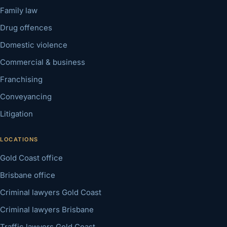
Family law
Drug offences
Domestic violence
Commercial & business
Franchising
Conveyancing
Litigation
LOCATIONS
Gold Coast office
Brisbane office
Criminal lawyers Gold Coast
Criminal lawyers Brisbane
Traffic lawyers Gold Coast