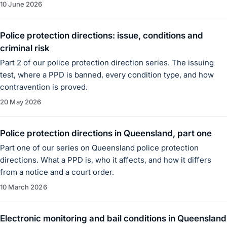
10 June 2026
Police protection directions: issue, conditions and
criminal risk
Part 2 of our police protection direction series. The issuing
test, where a PPD is banned, every condition type, and how
contravention is proved.
20 May 2026
Police protection directions in Queensland, part one
Part one of our series on Queensland police protection
directions. What a PPD is, who it affects, and how it differs
from a notice and a court order.
10 March 2026
Electronic monitoring and bail conditions in Queensland