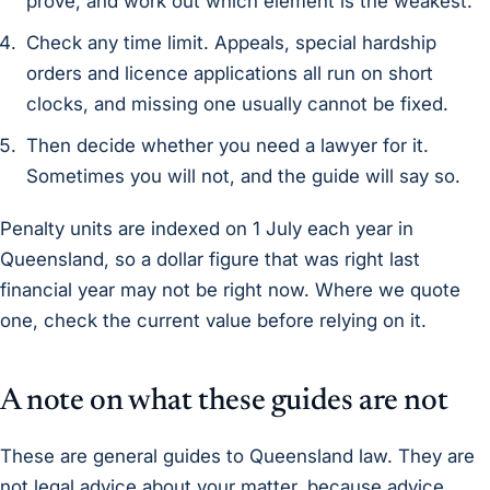
prove, and work out which element is the weakest.
Check any time limit. Appeals, special hardship
orders and licence applications all run on short
clocks, and missing one usually cannot be fixed.
Then decide whether you need a lawyer for it.
Sometimes you will not, and the guide will say so.
Penalty units are indexed on 1 July each year in
Queensland, so a dollar figure that was right last
financial year may not be right now. Where we quote
one, check the current value before relying on it.
A note on what these guides are not
These are general guides to Queensland law. They are
not legal advice about your matter, because advice