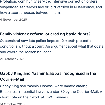
Probation, community service, intensive correction orders,
suspended sentences and drug diversion in Queensland, and
how a court chooses between them.
4 November 2025
Family violence reform, or eroding basic rights?
Queensland now lets police impose 12 month protection
conditions without a court. An argument about what that costs
and where the reasoning leads.
21 October 2025
Gabby King and Yasmin Elabbasi recognised in the
Courier-Mail
Gabby King and Yasmin Elabbasi were named among
Brisbane’s influential lawyers under 30 by the Courier-Mail. A
short note on their work at TWC Lawyers.
14 October 2025