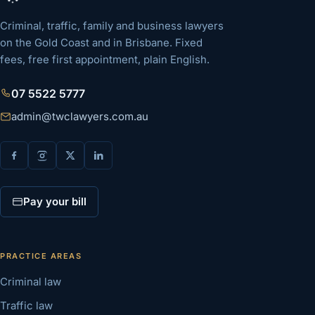
Criminal, traffic, family and business lawyers
on the Gold Coast and in Brisbane. Fixed
fees, free first appointment, plain English.
07 5522 5777
admin@twclawyers.com.au
Pay your bill
PRACTICE AREAS
Criminal law
Traffic law