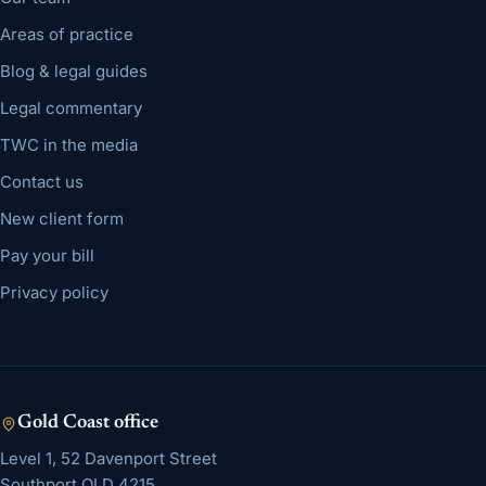
Areas of practice
Blog & legal guides
Legal commentary
TWC in the media
Contact us
New client form
Pay your bill
Privacy policy
Gold Coast
office
Level 1, 52 Davenport Street
Southport
QLD
4215