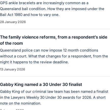
GPS ankle bracelets are increasingly common as a
Queensland bail condition. How they are imposed under the
Bail Act 1980 and how to vary one.
28 January 2026
The family violence reforms, from a respondent’s side
of the room
Queensland police can now impose 12 month conditions
without a court. What that changes for a respondent, from the
night it happens to the review deadline.
13 January 2026
Gabby King named a 30 Under 30 finalist
Gabby King of our criminal law team has been named a finalist
in the Lawyers Weekly 30 Under 30 awards for 2026. A short
note on the nomination.