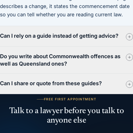
describes a change, it states the commencement date
so you can tell whether you are reading current law.
Can I rely on a guide instead of getting advice?
Do you write about Commonwealth offences as
well as Queensland ones?
Can I share or quote from these guides?
FREE FIRST APPOINTMENT
Talk to a lawyer before you talk to
anyone else