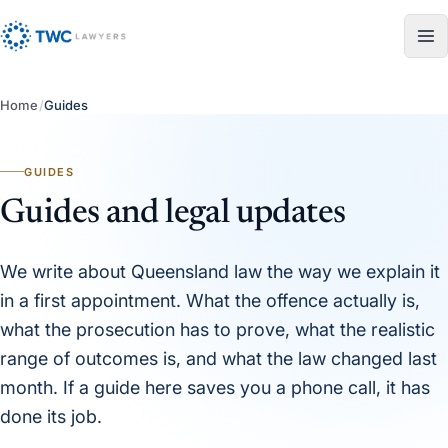
Skip to content
Home
/
Guides
GUIDES
Guides and legal updates
We write about Queensland law the way we explain it
in a first appointment. What the offence actually is,
what the prosecution has to prove, what the realistic
range of outcomes is, and what the law changed last
month. If a guide here saves you a phone call, it has
done its job.