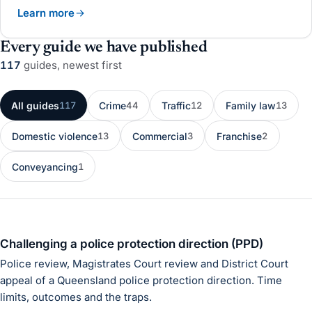
Learn more
Every guide we have published
117
guides
, newest first
All guides
Crime
Traffic
Family law
117
44
12
13
Domestic violence
Commercial
Franchise
13
3
2
Conveyancing
1
Challenging a police protection direction (PPD)
Police review, Magistrates Court review and District Court
appeal of a Queensland police protection direction. Time
limits, outcomes and the traps.