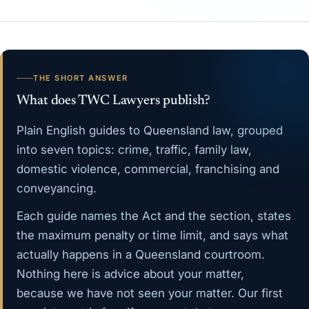
THE SHORT ANSWER
What does TWC Lawyers publish?
Plain English guides to Queensland law, grouped
into seven topics:
crime
,
traffic
,
family law
,
domestic violence
,
commercial
,
franchising
and
conveyancing
.
Each guide names the Act and the section, states
the maximum penalty or time limit, and says what
actually happens in a Queensland courtroom.
Nothing here is advice about your matter,
because we have not seen your matter. Our
first