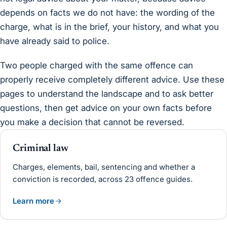
depends on facts we do not have: the wording of the
charge, what is in the brief, your history, and what you
have already said to police.
Two people charged with the same offence can
properly receive completely different advice. Use these
pages to understand the landscape and to ask better
questions, then get advice on your own facts before
you make a decision that cannot be reversed.
Criminal law
Charges, elements, bail, sentencing and whether a
conviction is recorded, across 23 offence guides.
Learn more