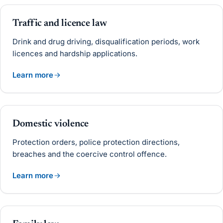
Traffic and licence law
Drink and drug driving, disqualification periods, work
licences and hardship applications.
Learn more
Domestic violence
Protection orders, police protection directions,
breaches and the coercive control offence.
Learn more