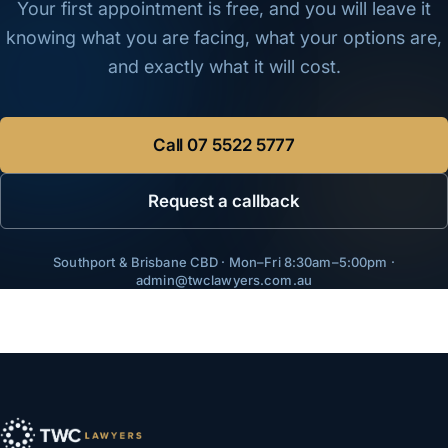
Your first appointment is free, and you will leave it
knowing what you are facing, what your options are,
and exactly what it will cost.
Call
07 5522 5777
Request a callback
Southport & Brisbane CBD · Mon–Fri 8:30am–5:00pm ·
admin@twclawyers.com.au