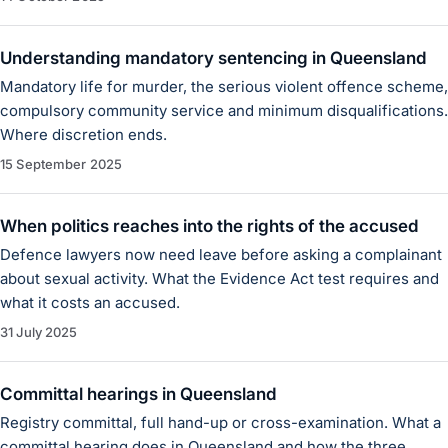
Understanding mandatory sentencing in Queensland
Mandatory life for murder, the serious violent offence scheme,
compulsory community service and minimum disqualifications.
Where discretion ends.
15 September 2025
When politics reaches into the rights of the accused
Defence lawyers now need leave before asking a complainant
about sexual activity. What the Evidence Act test requires and
what it costs an accused.
31 July 2025
Committal hearings in Queensland
Registry committal, full hand-up or cross-examination. What a
committal hearing does in Queensland and how the three