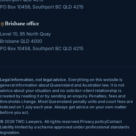
PO Box 10458, Southport BC QLD 4215
Brisbane
office
Level 10, 95 North Quay
Brisbane
QLD
4000
PO Box 10458, Southport BC QLD 4215
Legal information, not legal advice.
Everything on this website is
general information about Queensland and Australian law. It is not
advice about your situation and no solicitor–client relationship is
created by reading it or by sending an enquiry. Penalties, fees and
thresholds change. Most Queensland penalty units and court fees are
indexed on 1 July each year. Always get advice on your own matter
before you act.
©
2026
TWC Lawyers
. All rights reserved.
Privacy policy
Contact
Liability limited by a scheme approved under professional standards
legislation.