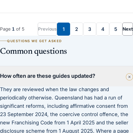
Page
1
of
5
Previous
1
2
3
4
5
Next
QUESTIONS WE GET ASKED
Common questions
How often are these guides updated?
They are reviewed when the law changes and
periodically otherwise. Queensland has had a run of
significant reforms, including affirmative consent from
23 September 2024, the coercive control offence, the
new Franchising Code from 1 April 2025 and the seller
disclosure scheme from 1 August 2025. Where a page