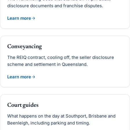
disclosure documents and franchise disputes.
Learn more
Conveyancing
The REIQ contract, cooling off, the seller disclosure
scheme and settlement in Queensland.
Learn more
Court guides
What happens on the day at Southport, Brisbane and
Beenleigh, including parking and timing.